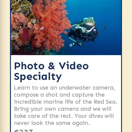
Photo & Video
Specialty
Learn to use an underwater camera,
compose a shot and capture the
incredible marine life of the Red Sea.
Bring your own camera and we will
take care of the rest. Your dives will
never look the same again.