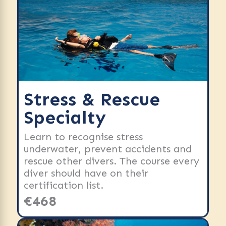
Stress & Rescue
Specialty
Learn to recognise stress
underwater, prevent accidents and
rescue other divers. The course every
diver should have on their
certification list.
€468