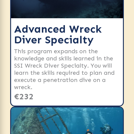
Advanced Wreck
Diver Specialty
This program expands on the
knowledge and skills learned in the
SSI Wreck Diver Specialty. You will
learn the skills required to plan and
execute a penetration dive on a
wreck.
€232