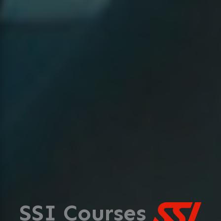
SSI Courses