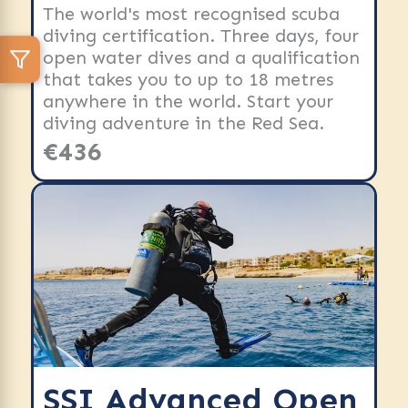
The world's most recognised scuba
diving certification. Three days, four
open water dives and a qualification
that takes you to up to 18 metres
anywhere in the world. Start your
diving adventure in the Red Sea.
€436
SSI Advanced Open