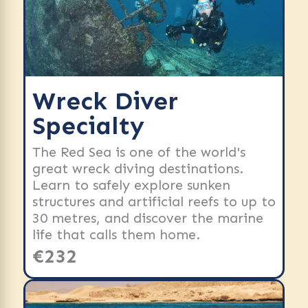
Wreck Diver
Specialty
The Red Sea is one of the world's
great wreck diving destinations.
Learn to safely explore sunken
structures and artificial reefs to up to
30 metres, and discover the marine
life that calls them home.
€232