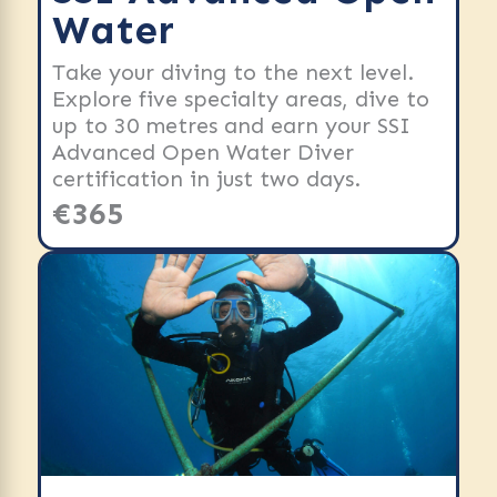
Water
Take your diving to the next level.
Explore five specialty areas, dive to
up to 30 metres and earn your SSI
Advanced Open Water Diver
certification in just two days.
€365