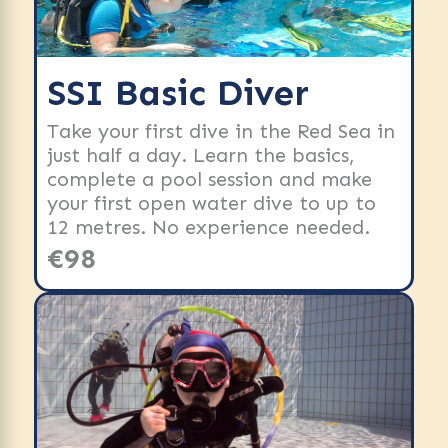
SSI Basic Diver
Take your first dive in the Red Sea in
just half a day. Learn the basics,
complete a pool session and make
your first open water dive to up to
12 metres. No experience needed.
€98