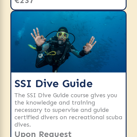
€237
SSI Dive Guide
The SSI Dive Guide course gives you
the knowledge and training
necessary to supervise and guide
certified divers on recreational scuba
dives.
Upon Request