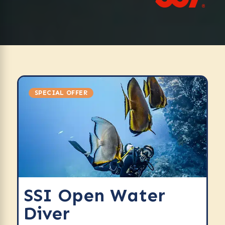
SPECIAL OFFER
SSI Open Water
Diver