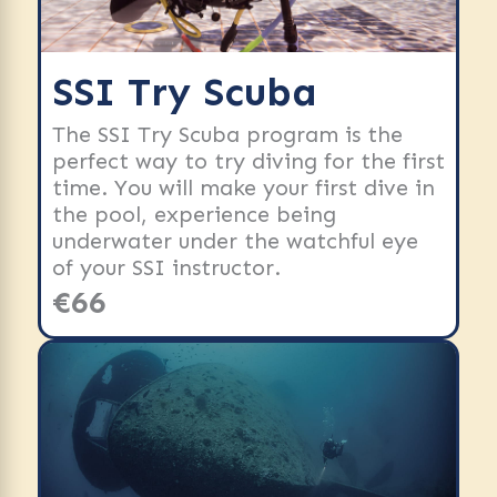
SSI Try Scuba
The SSI Try Scuba program is the
perfect way to try diving for the first
time. You will make your first dive in
the pool, experience being
underwater under the watchful eye
of your SSI instructor.
€66