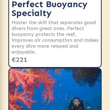
Perfect Buoyancy
Specialty
Master the skill that separates good
divers from great ones. Perfect
buoyancy protects the reef,
improves air consumption and makes
every dive more relaxed and
enjoyable.
€221