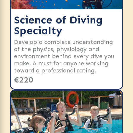
Science of Diving
Specialty
Develop a complete understanding
of the physics, physiology and
environment behind every dive you
make. A must for anyone working
toward a professional rating.
€220