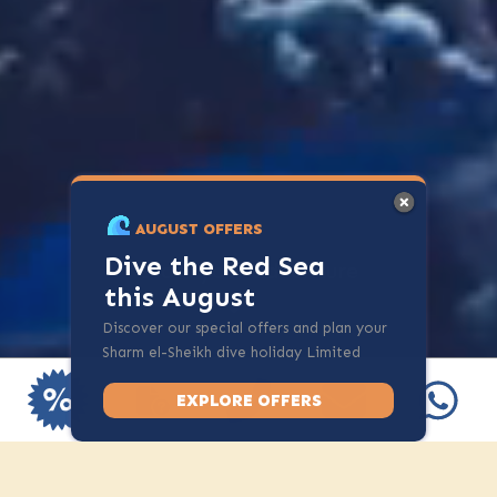
AUGUST OFFERS
Dive the Red Sea
Start your adventure
this August
Discover our special offers and plan your
Sharm el-Sheikh dive holiday Limited
spots available.
EXPLORE OFFERS