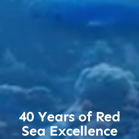
40 Years of Red
Sea Excellence