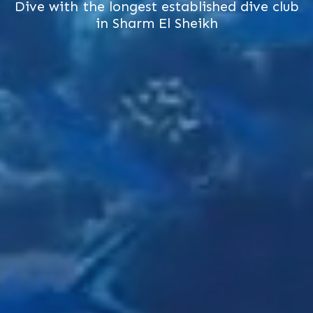
Dive with the longest established dive club
in Sharm El Sheikh