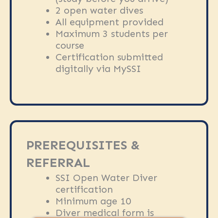
2 open water dives
All equipment provided
Maximum 3 students per
course
Certification submitted
digitally via MySSI
PREREQUISITES &
REFERRAL
SSI Open Water Diver
certification
Minimum age 10
Diver medical form is