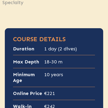
Specialty
COURSE DETAILS
Duration
1 day (2 dives)
Max Depth
18-30 m
Minimum
10 years
Age
Online Price
€221
Walk-in
€242