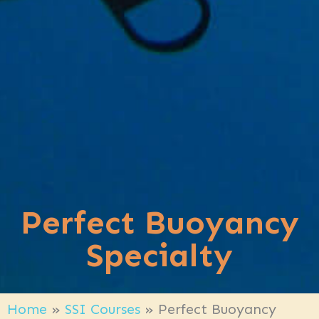
Perfect Buoyancy
Specialty
Home
»
SSI Courses
»
Perfect Buoyancy