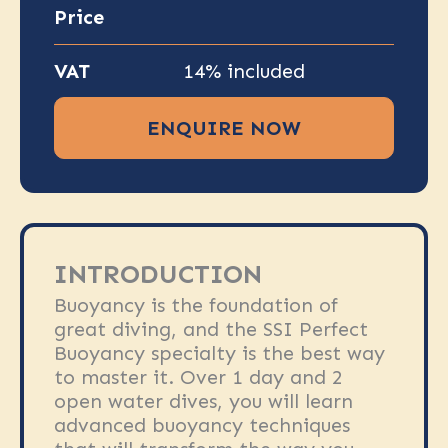
Price
VAT
14% included
ENQUIRE NOW
INTRODUCTION
Buoyancy is the foundation of
great diving, and the SSI Perfect
Buoyancy specialty is the best way
to master it. Over 1 day and 2
open water dives, you will learn
advanced buoyancy techniques