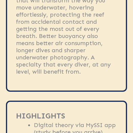
that will transform the way you
move underwater, hovering
effortlessly, protecting the reef
from accidental contact and
getting the most out of every
breath. Better buoyancy also
means better air consumption,
longer dives and sharper
underwater photography. A
specialty that every diver, at any
level, will benefit from.
HIGHLIGHTS
Digital theory via MySSI app
(study before you arrive)