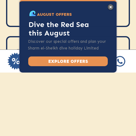
required prior to the course
AUGUST OFFERS
Dive the Red Sea
this August
Discover our special offers and plan your
Sharm el-Sheikh dive holiday Limited
INCLUSION
spots available.
Access to SSI digital learning
EXPLORE OFFERS
materials
Full scuba equipment
2 open water dives
SSI Perfect Buoyancy
certification