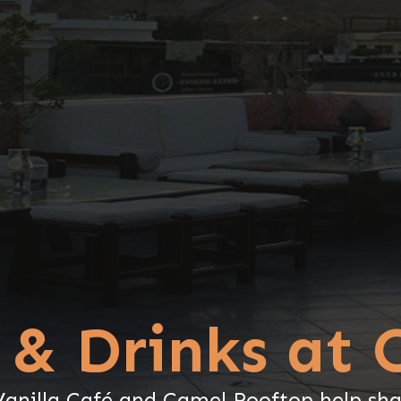
 & Drinks at 
nilla Café and Camel Rooftop help sha