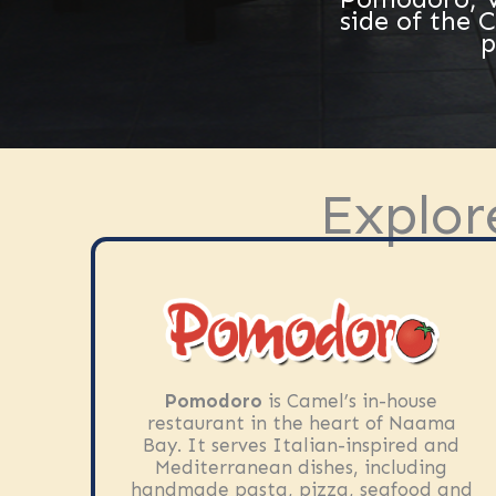
side of the 
p
Explor
Pomodoro
is Camel’s in-house
restaurant in the heart of Naama
Bay. It serves Italian-inspired and
Mediterranean dishes, including
handmade pasta, pizza, seafood and