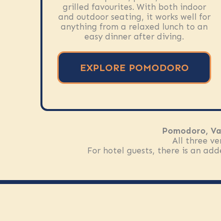
grilled favourites. With both indoor
and outdoor seating, it works well for
anything from a relaxed lunch to an
easy dinner after diving.
EXPLORE POMODORO
Pomodoro, Va
All three ve
For hotel guests, there is an ad