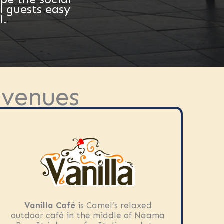
l guests easy
l.
 venues
Vanilla Café
is Camel’s relaxed
outdoor café in the middle of Naama