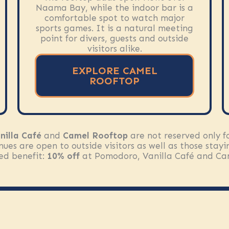
Naama Bay, while the indoor bar is a
comfortable spot to watch major
sports games. It is a natural meeting
point for divers, guests and outside
visitors alike.
EXPLORE CAMEL
ROOFTOP
nilla Café
and
Camel Rooftop
are not reserved only fo
nues are open to outside visitors as well as those stay
ded benefit:
10% off
at Pomodoro, Vanilla Café and Ca
EXPLORE