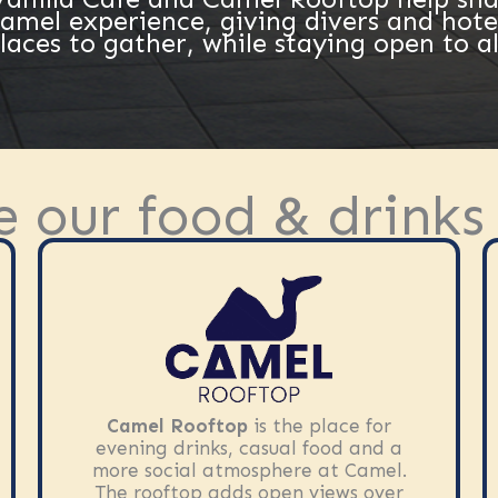
Camel experience, giving divers and hote
laces to gather, while staying open to al
e our food & drinks
Camel Rooftop
is the place for
evening drinks, casual food and a
more social atmosphere at Camel.
The rooftop adds open views over