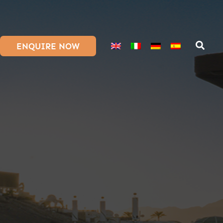
ENQUIRE NOW