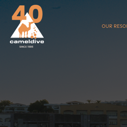
Skip
to
content
OUR RESO