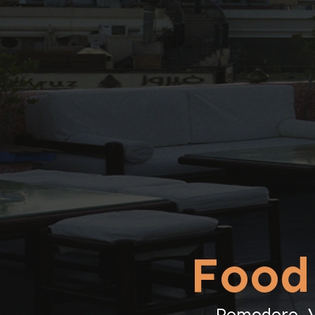
Food
Pomodoro, Va