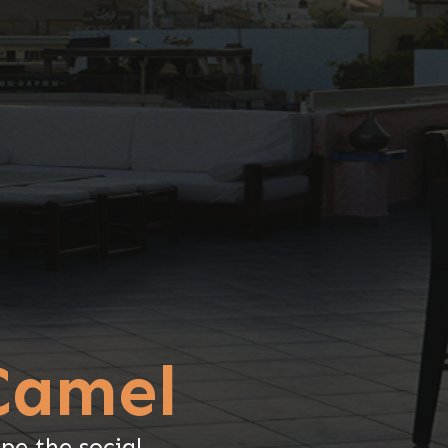
Camel
pe the social