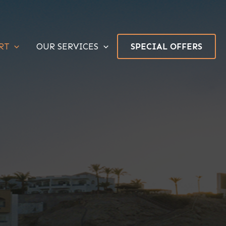
RT
OUR SERVICES
SPECIAL OFFERS