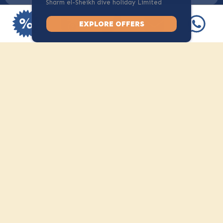
Sharm el-Sheikh dive holiday Limited
spots available.
Dive Only
EXPLORE OFFERS
+
Dive with Camel, stay where you
like
All under one roof. At
human scale.
Diving might bring people to Camel. The atmosphere is what
makes them stay. Discover the other facilities Camel has to
offer.