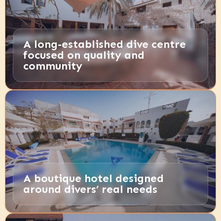
A long-established dive centre
focused on quality and
community
A boutique hotel designed
around divers’ real needs