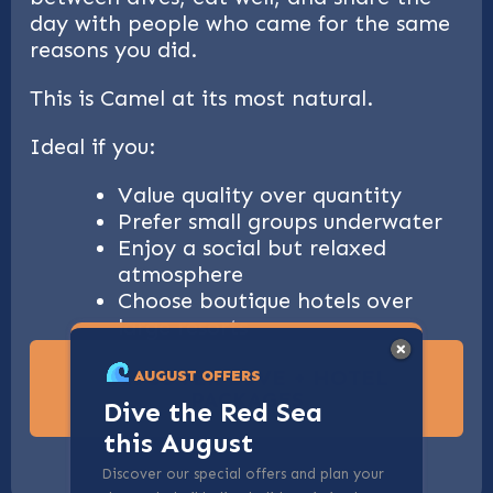
day with people who came for the same
reasons you did.
This is Camel at its most natural.
Ideal if you:
Value quality over quantity
Prefer small groups underwater
Enjoy a social but relaxed
atmosphere
Choose boutique hotels over
large resorts
DISCOVER DIVE + HOTEL
AUGUST OFFERS
PACKAGES
Dive the Red Sea
this August
Discover our special offers and plan your