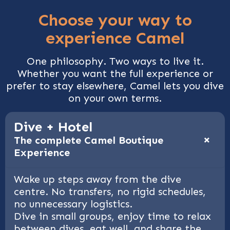
Choose your way to
experience Camel
One philosophy. Two ways to live it.
Whether you want the full experience or
prefer to stay elsewhere, Camel lets you dive
on your own terms.
Dive + Hotel
+
The complete Camel Boutique
Experience
Wake up steps away from the dive
centre. No transfers, no rigid schedules,
no unnecessary logistics.
Dive in small groups, enjoy time to relax
between dives, eat well, and share the