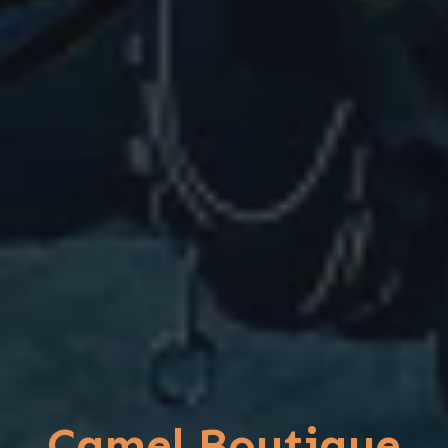
Camel Boutique