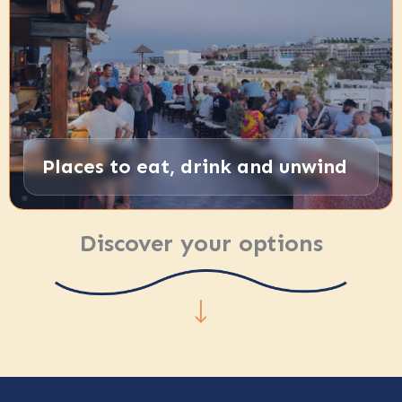
Places to eat, drink and unwind
Discover your options