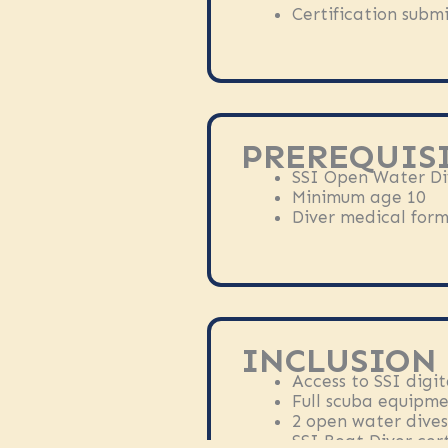
Certification submi
PREREQUISI
SSI Open Water Div
Minimum age 10
Diver medical form 
INCLUSION
Access to SSI digit
Full scuba equipm
2 open water dives
SSI Boat Diver cert