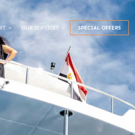
RT
OUR SERVICES
SPECIAL OFFERS