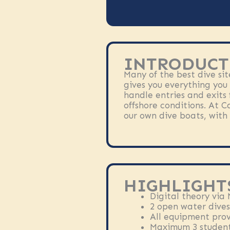
INTRODUCT
Many of the best dive sit
gives you everything you
handle entries and exits 
offshore conditions. At C
our own dive boats, with 
HIGHLIGHT
Digital theory via
2 open water dives
All equipment pro
Maximum 3 student