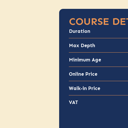
COURSE DE
Duration
Max Depth
Minimum Age
Online Price
Walk-in Price
VAT