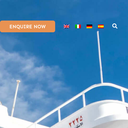
ENQUIRE NOW