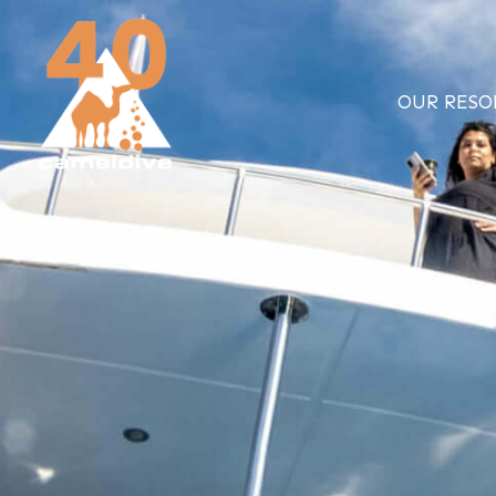
Skip
to
content
OUR RESO