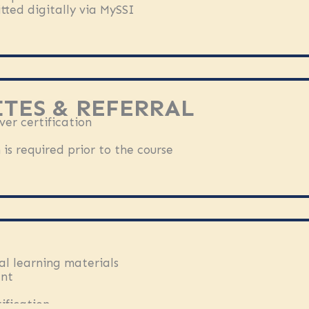
tted digitally via MySSI
TES & REFERRAL
er certification
is required prior to the course
al learning materials
ent
ification