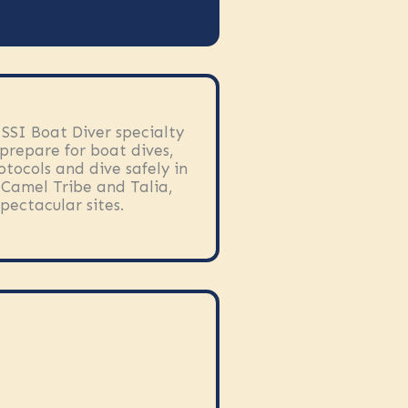
 SSI Boat Diver specialty
prepare for boat dives,
otocols and dive safely in
e Camel Tribe and Talia,
pectacular sites.