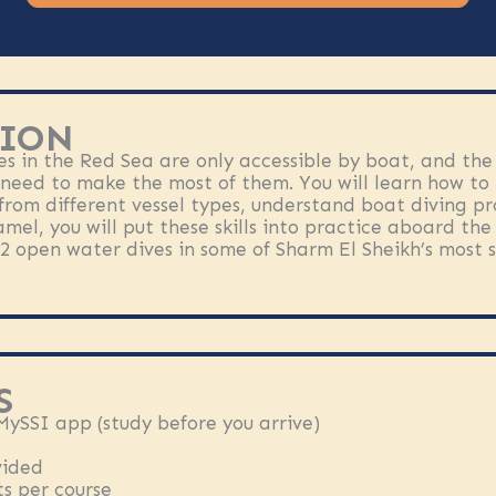
ION
es in the Red Sea are only accessible by boat, and the
 need to make the most of them. You will learn how to 
from different vessel types, understand boat diving pr
amel, you will put these skills into practice aboard th
2 open water dives in some of Sharm El Sheikh’s most s
S
 MySSI app (study before you arrive)
vided
s per course