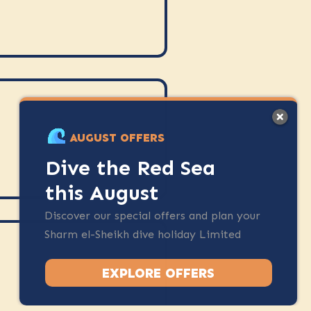
AUGUST OFFERS
Dive the Red Sea
this August
Discover our special offers and plan your
Sharm el-Sheikh dive holiday Limited
spots available.
EXPLORE OFFERS