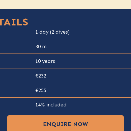
TAILS
1 day (2 dives)
30 m
10 years
€232
€255
14% included
ENQUIRE NOW