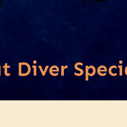
t Diver Speci