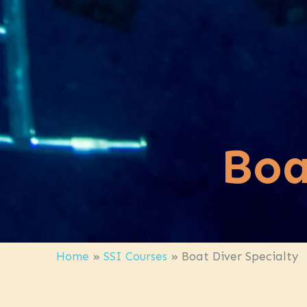
Boa
Home
»
SSI Courses
»
Boat Diver Specialty