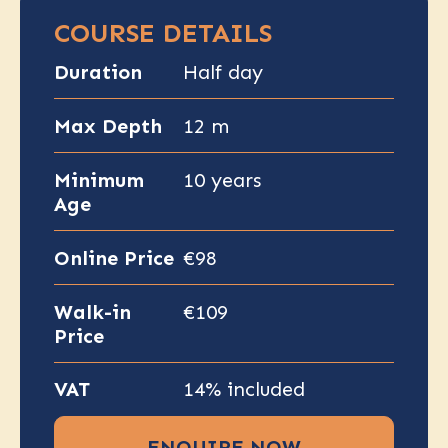
COURSE DETAILS
Duration
Half day
Max Depth
12 m
Minimum
10 years
Age
Online Price
€98
Walk-in
€109
Price
VAT
14% included
ENQUIRE NOW