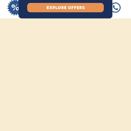
spots available.
EXPLORE OFFERS
INCLUSION
Full scuba equipment
Access to SSI digital learning
materials
Pool session
1 open water dive
SSI Basic Diver certification
EXCLUSION
Lunch and drinks