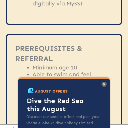
digitally via MySSI
PREREQUISITES &
REFERRAL
Minimum age 10
Able to swim and feel
comfortable in the water
No diving experience
AUGUST OFFERS
required
Dive the Red Sea
Diver medical form is
this August
required prior to the course
Discover our special offers and plan your
Sharm el-Sheikh dive holiday Limited