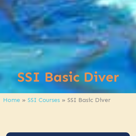
SSI Basic Diver
Home
»
SSI Courses
»
SSI Basic Diver