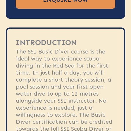
INTRODUCTION
The SSI Basic Diver course is the
ideal way to experience scuba
diving in the Red Sea for the first
time. In just half a day, you will
complete a short theory session, a
pool session and your first open
water dive to up to 12 metres
alongside your SSI instructor. No
experience is needed, just a
willingness to explore. The Basic
Diver certification can be credited
towards the full SSI Scuba Diver or