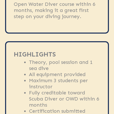
Open Water Diver course within 6
months, making it a great first
step on your diving journey.
HIGHLIGHTS
Theory, pool session and 1
sea dive
All equipment provided
Maximum 3 students per
instructor
Fully creditable toward
Scuba Diver or OWD within 6
months
Certification submitted