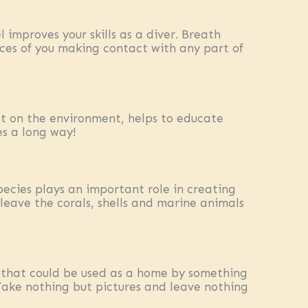
 improves your skills as a diver. Breath
ces of you making contact with any part of
t on the environment, helps to educate
es a long way!
species plays an important role in creating
leave the corals, shells and marine animals
 that could be used as a home by something
Take nothing but pictures and leave nothing