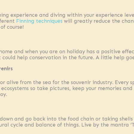
ning experience and diving within your experience level
fferent
Finning techniques
will greatly reduce the chan
of course!
home and when you are on holiday has a positive effec
could help conservation in the future. A little help go
venirs
r alive from the sea for the souvenir industry. Every 
 ecosystems so take pictures, keep your memories and 
joy.
down and go back into the food chain or taking shells
ural cycle and balance of things. Live by the mantra ‘