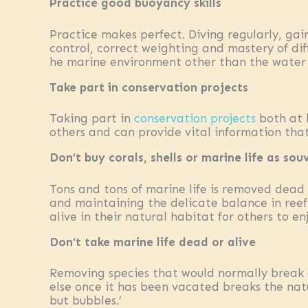
Practice good buoyancy skills
Practice makes perfect. Diving regularly, gai
control, correct weighting and mastery of di
he marine environment other than the water 
Take part in conservation projects
Taking part in
conservation projects
both at 
others and can provide vital information that 
Don’t buy corals, shells or marine life as sou
Tons and tons of marine life is removed dead o
and maintaining the delicate balance in reef
alive in their natural habitat for others to en
Don’t take marine life dead or alive
Removing species that would normally break 
else once it has been vacated breaks the nat
but bubbles.’