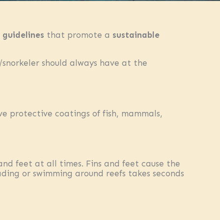
 guidelines
that promote a
sustainable
snorkeler should always have at the
ve protective coatings of fish, mammals,
d feet at all times. Fins and feet cause the
 wading or swimming around reefs takes seconds