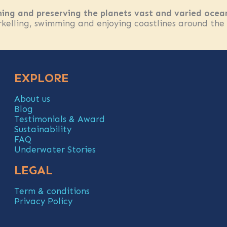
ning and preserving the planets vast and varied ocea
elling, swimming and enjoying coastlines around the wo
EXPLORE
About us
Blog
Testimonials & Award
Sustainability
FAQ
Underwater Stories
LEGAL
Term & conditions
Privacy Policy