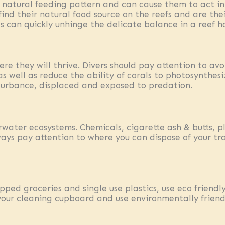
ir natural feeding pattern and can cause them to act i
 find their natural food source on the reefs and are t
 can quickly unhinge the delicate balance in a reef h
re they will thrive. Divers should pay attention to avo
as well as reduce the ability of corals to photosynthesi
turbance, displaced and exposed to predation.
rwater ecosystems. Chemicals, cigarette ash & butts, p
ways pay attention to where you can dispose of your t
apped groceries and single use plastics, use eco frien
your cleaning cupboard and use environmentally frien