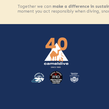
Together we can
make a difference in sustai
moment you act responsibly when diving, snork