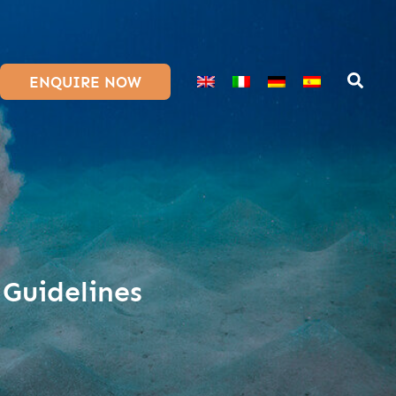
ENQUIRE NOW
 Guidelines