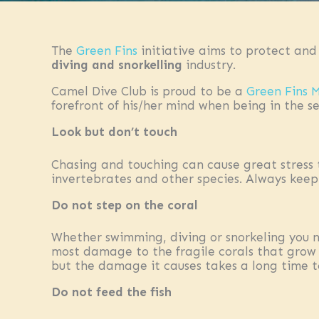
The
Green Fins
initiative aims to protect and
diving and snorkelling
industry.
Camel Dive Club is proud to be a
Green Fins
forefront of his/her mind when being in the se
Look but don’t touch
Chasing and touching can cause great stress 
invertebrates and other species. Always keep 
Do not step on the coral
Whether swimming, diving or snorkeling you n
most damage to the fragile corals that grow i
but the damage it causes takes a long time t
Do not feed the fish