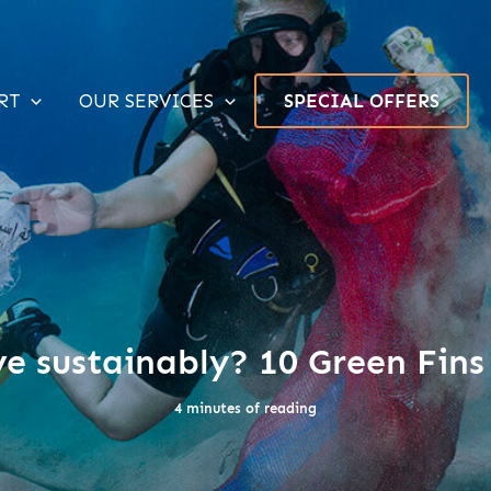
RT
OUR SERVICES
SPECIAL OFFERS
e sustainably? 10 Green Fins
4 minutes of reading