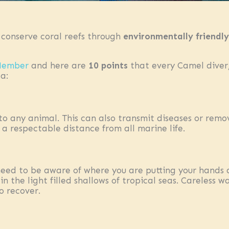
 conserve coral reefs through
environmentally friendly
 Member
and here are
10 points
that every Camel diver/
a:
to any animal. This can also transmit diseases or remo
a respectable distance from all marine life.
eed to be aware of where you are putting your hands an
n the light filled shallows of tropical seas. Careless
o recover.