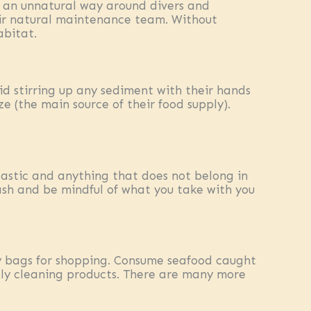
n an unnatural way around divers and
heir natural maintenance team. Without
abitat.
id stirring up any sediment with their hands
ze (the main source of their food supply).
lastic and anything that does not belong in
rash and be mindful of what you take with you
dly bags for shopping. Consume seafood caught
dly cleaning products. There are many more