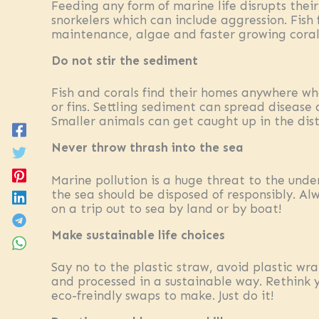
Feeding any form of marine life disrupts the
snorkelers which can include aggression. Fish
maintenance, algae and faster growing corals
Do not stir the sediment
Fish and corals find their homes anywhere whe
or fins. Settling sediment can spread disease 
Smaller animals can get caught up in the dis
Never throw thrash into the sea
Marine pollution is a huge threat to the unde
the sea should be disposed of responsibly. Al
on a trip out to sea by land or by boat!
Make sustainable life choices
Say no to the plastic straw, avoid plastic wr
and processed in a sustainable way. Rethink 
eco-freindly swaps to make. Just do it!