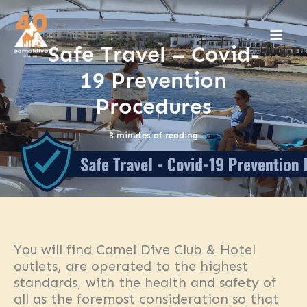
Skip
to
content
Safe Travel – Covid-
19 Prevention
Procedures
3 minutes of reading
You will find Camel Dive Club & Hotel
outlets, are operated to the highest
standards, with the health and safety of
all as the foremost consideration so that