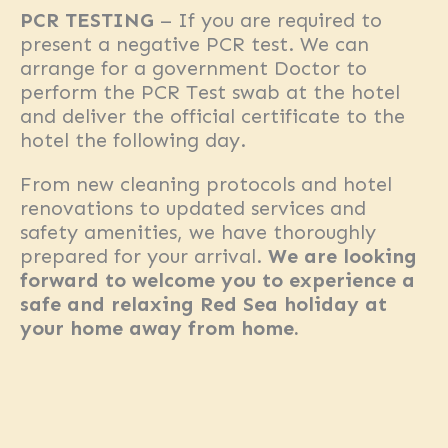
PCR TESTING
– If you are required to
present a negative PCR test. We can
arrange for a government Doctor to
perform the PCR Test swab at the hotel
and deliver the official certificate to the
hotel the following day.
From new cleaning protocols and hotel
renovations to updated services and
safety amenities, we have thoroughly
prepared for your arrival.
We are looking
forward to welcome you to experience a
safe and relaxing Red Sea holiday at
your home away from home.