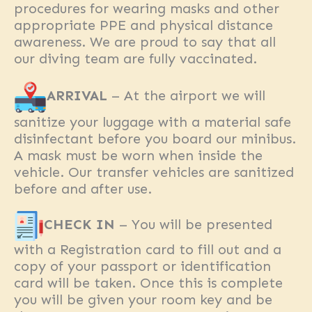
procedures for wearing masks and other
appropriate PPE and physical distance
awareness. We are proud to say that all
our diving team are fully vaccinated.
ARRIVAL
– At the airport we will
sanitize your luggage with a material safe
disinfectant before you board our minibus.
A mask must be worn when inside the
vehicle. Our transfer vehicles are sanitized
before and after use.
CHECK IN
– You will be presented
with a Registration card to fill out and a
copy of your passport or identification
card will be taken. Once this is complete
you will be given your room key and be