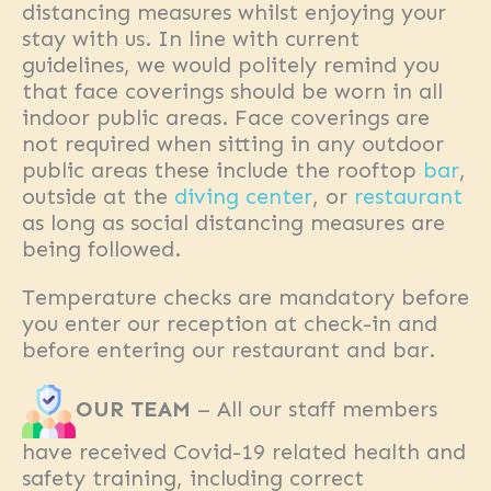
distancing measures whilst enjoying your
stay with us. In line with current
guidelines, we would politely remind you
that face coverings should be worn in all
indoor public areas. Face coverings are
not required when sitting in any outdoor
public areas these include the rooftop
bar
,
outside at the
diving center
, or
restaurant
as long as social distancing measures are
being followed.
Temperature checks are mandatory before
you enter our reception at check-in and
before entering our restaurant and bar.
OUR TEAM
– All our staff members
have received Covid-19 related health and
safety training, including correct