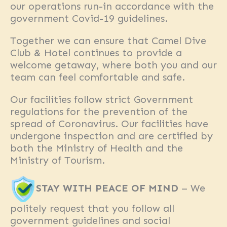
our operations run-in accordance with the
government Covid-19 guidelines.
Together we can ensure that Camel Dive
Club & Hotel continues to provide a
welcome getaway, where both you and our
team can feel comfortable and safe.
Our facilities follow strict Government
regulations for the prevention of the
spread of Coronavirus. Our facilities have
undergone inspection and are certified by
both the Ministry of Health and the
Ministry of Tourism.
STAY WITH PEACE OF MIND
– We
politely request that you follow all
government guidelines and social