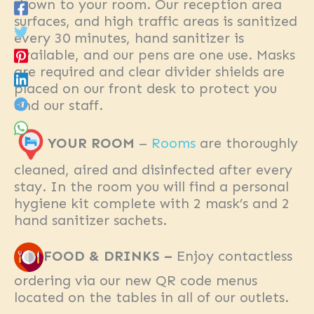
shown to your room. Our reception area
surfaces, and high traffic areas is sanitized
every 30 minutes, hand sanitizer is
available, and our pens are one use. Masks
are required and clear divider shields are
placed on our front desk to protect you
and our staff.
YOUR ROOM
–
Rooms
are thoroughly
cleaned, aired and disinfected after every
stay. In the room you will find a personal
hygiene kit complete with 2 mask’s and 2
hand sanitizer sachets.
FOOD & DRINKS –
Enjoy contactless
ordering via our new QR code menus
located on the tables in all of our outlets.