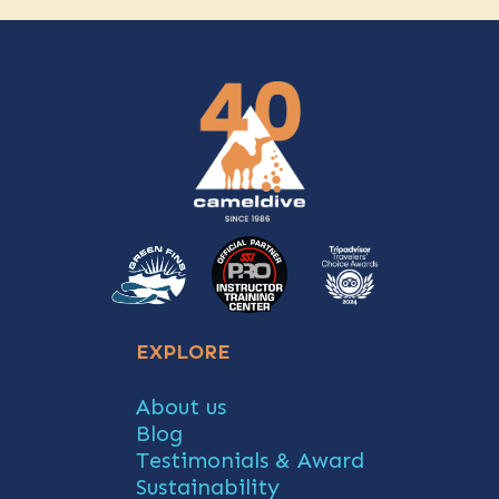
EXPLORE
About us
Blog
Testimonials & Award
Sustainability