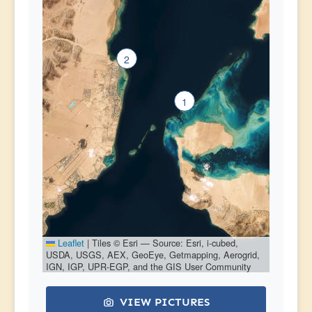
2
1
Leaflet
|
Tiles © Esri — Source: Esri, i-cubed,
USDA, USGS, AEX, GeoEye, Getmapping, Aerogrid,
IGN, IGP, UPR-EGP, and the GIS User Community
VIEW PICTURES