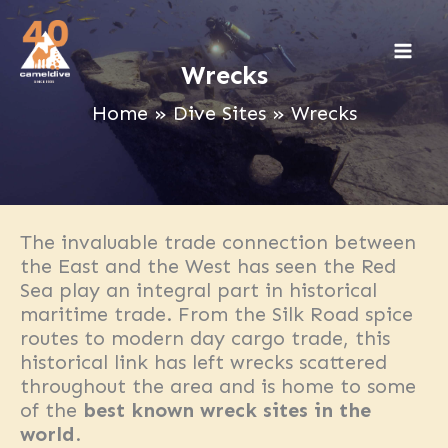
Skip
to
content
Wrecks
Home
Dive Sites
Wrecks
The invaluable trade connection between
the East and the West has seen the Red
Sea play an integral part in historical
maritime trade. From the Silk Road spice
routes to modern day cargo trade, this
historical link has left wrecks scattered
throughout the area and is home to some
of the
best known wreck sites in the
world
.