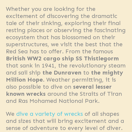
Whether you are looking for the
excitement of discovering the dramatic
tale of their sinking, exploring their final
resting places or observing the fascinating
ecosystem that has blossomed on their
superstructures, we visit the best that the
Red Sea has to offer. From the famous
British WW2 cargo ship SS Thistlegorm
that sank in 1941, the revolutionary steam
and sail ship
the Dunraven
to
the mighty
Million Hope
. Weather permitting, it is
also possible to dive on
several lesser
known wrecks
around the Straits of Tiran
and Ras Mohamed National Park.
We
dive a variety of wrecks
of all shapes
and sizes that will bring excitement and a
sense of adventure to every level of diver.