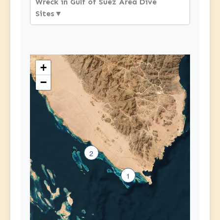
Wreck in Gulf of Suez Area Dive
Sites
▼
+
−
2
1