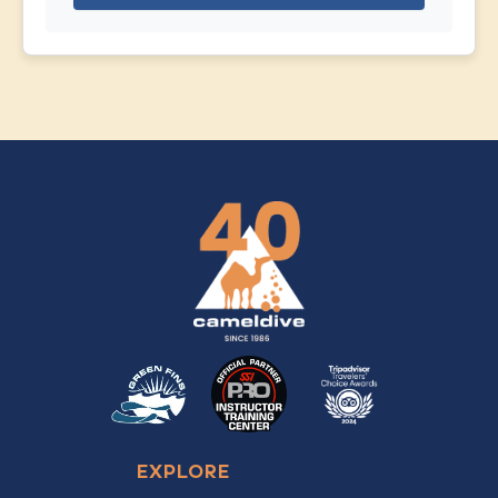
EXPLORE