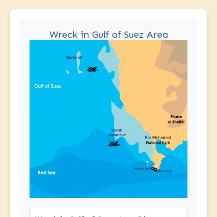
Wreck in Gulf of Suez Area