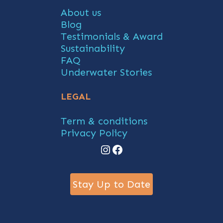
About us
Blog
Testimonials & Award
Sustainability
FAQ
Underwater Stories
LEGAL
Term & conditions
Privacy Policy
Instagram
Facebook
Stay Up to Date