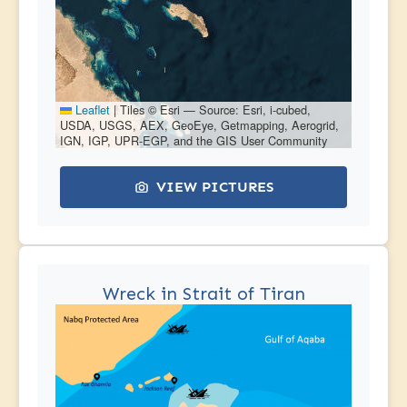
Leaflet
|
Tiles © Esri — Source: Esri, i-cubed,
USDA, USGS, AEX, GeoEye, Getmapping, Aerogrid,
IGN, IGP, UPR-EGP, and the GIS User Community
VIEW PICTURES
Wreck in Strait of Tiran