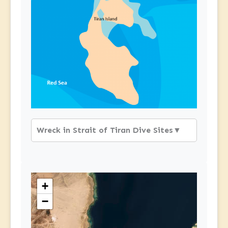
Wreck in Strait of Tiran Dive Sites
▼
+
−