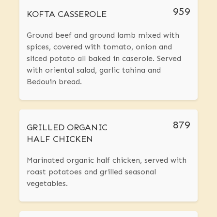
959
KOFTA CASSEROLE
Ground beef and ground lamb mixed with
spices, covered with tomato, onion and
sliced potato all baked in caserole. Served
with oriental salad, garlic tahina and
Bedouin bread.
879
GRILLED ORGANIC
HALF CHICKEN
Marinated organic half chicken, served with
roast potatoes and grilled seasonal
vegetables.