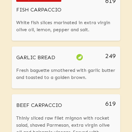
619
FISH CARPACCIO
White fish slices marinated in extra virgin
olive oil, lemon, pepper and salt.
249
GARLIC BREAD
Fresh baguette smothered with garlic butter
and toasted to a golden brown.
619
BEEF CARPACCIO
Thinly sliced raw filet mignon with rocket
salad, shaved Parmesan, extra virgin olive