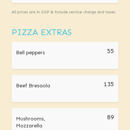
All prices are in EGP & include service charge and taxes
PIZZA EXTRAS
55
Bell peppers
135
Beef Bresaola
89
Mushrooms,
Mozzarella