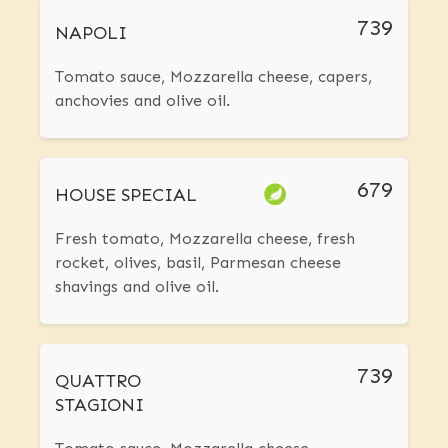
739
NAPOLI
Tomato sauce, Mozzarella cheese, capers,
anchovies and olive oil.
679
HOUSE SPECIAL
Fresh tomato, Mozzarella cheese, fresh
rocket, olives, basil, Parmesan cheese
shavings and olive oil.
739
QUATTRO
STAGIONI