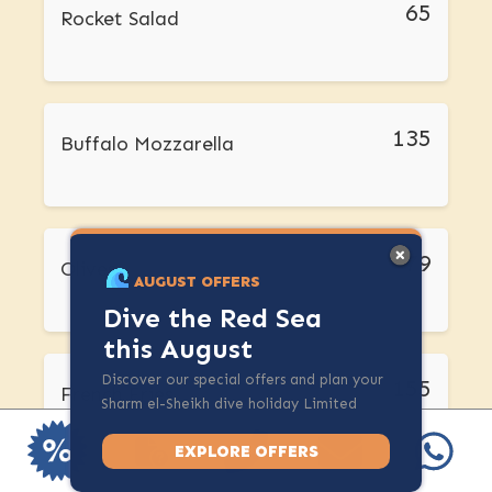
65
Rocket Salad
135
Buffalo Mozzarella
79
Olives
AUGUST OFFERS
Dive the Red Sea
this August
Discover our special offers and plan your
155
French Fries
Sharm el-Sheikh dive holiday Limited
spots available.
EXPLORE OFFERS