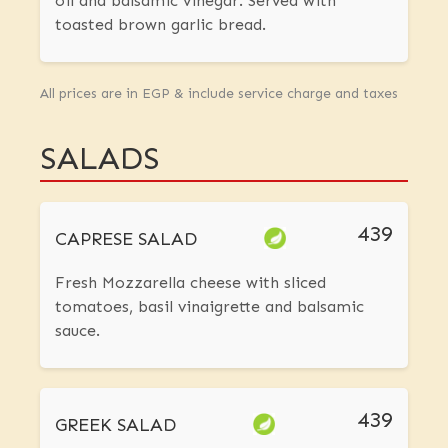
oil and balsamic vinegar. Served with
toasted brown garlic bread.
All prices are in EGP & include service charge and taxes
SALADS
439
CAPRESE SALAD
Fresh Mozzarella cheese with sliced
tomatoes, basil vinaigrette and balsamic
sauce.
439
GREEK SALAD