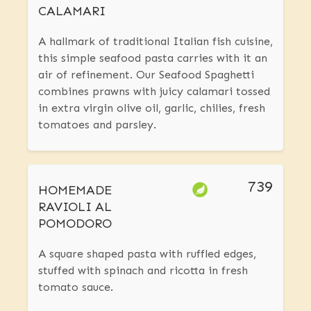
CALAMARI
A hallmark of traditional Italian fish cuisine,
this simple seafood pasta carries with it an
air of refinement. Our Seafood Spaghetti
combines prawns with juicy calamari tossed
in extra virgin olive oil, garlic, chilies, fresh
tomatoes and parsley.
739
HOMEMADE
RAVIOLI AL
POMODORO
A square shaped pasta with ruffled edges,
stuffed with spinach and ricotta in fresh
tomato sauce.