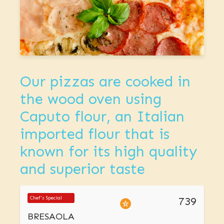
Our pizzas are cooked in
the wood oven using
Caputo flour, an Italian
imported flour that is
known for its high quality
and superior taste
739
Chef's Special
BRESAOLA