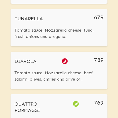
679
TUNARELLA
Tomato sauce, Mozzarella cheese, tuna,
fresh onions and oregano.
739
DIAVOLA
Tomato sauce, Mozzarella cheese, beef
salami, olives, chilies and olive oil.
769
QUATTRO
FORMAGGI