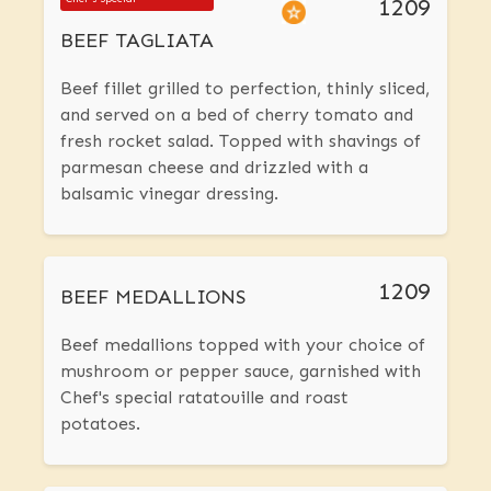
1209
BEEF TAGLIATA
Beef fillet grilled to perfection, thinly sliced,
and served on a bed of cherry tomato and
fresh rocket salad. Topped with shavings of
parmesan cheese and drizzled with a
balsamic vinegar dressing.
1209
BEEF MEDALLIONS
Beef medallions topped with your choice of
mushroom or pepper sauce, garnished with
Chef's special ratatouille and roast
potatoes.