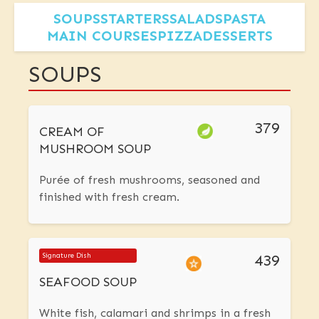
SOUPS
STARTERS
SALADS
PASTA
MAIN COURSES
PIZZA
DESSERTS
SOUPS
379
CREAM OF
MUSHROOM SOUP
Purée of fresh mushrooms, seasoned and
finished with fresh cream.
439
Signature Dish
SEAFOOD SOUP
White fish, calamari and shrimps in a fresh