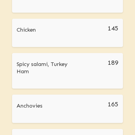
145
Chicken
189
Spicy salami, Turkey
Ham
165
Anchovies