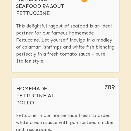
SEAFOOD RAGOUT
FETTUCCINE
This delightful ragout of seafood is an ideal
partner for our famous homemade
Fettuccine. Let yourself indulge in a medley
of calamari, shrimps and white fish blending
perfectly in a fresh tomato sauce - pure
Italian style.
789
HOMEMADE
FETTUCINE AL
POLLO
Fettucine in our homemade fresh to order
white cream sauce with pan sauteed chicken
and mushrooms.