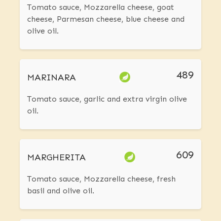
Tomato sauce, Mozzarella cheese, goat
cheese, Parmesan cheese, blue cheese and
olive oil.
489
MARINARA
Tomato sauce, garlic and extra virgin olive
oil.
609
MARGHERITA
Tomato sauce, Mozzarella cheese, fresh
basil and olive oil.