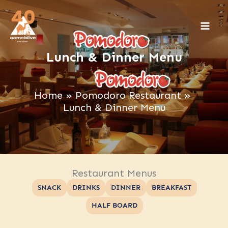
Skip
to
content
Lunch & Dinner Menu
Home
Pomodoro Restaurant
Lunch & Dinner Menu
Restaurant Menus
SNACK
DRINKS
DINNER
BREAKFAST
HALF BOARD