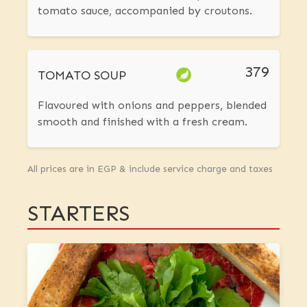
tomato sauce, accompanied by croutons.
379
TOMATO SOUP
Flavoured with onions and peppers, blended
smooth and finished with a fresh cream.
All prices are in EGP & include service charge and taxes
STARTERS