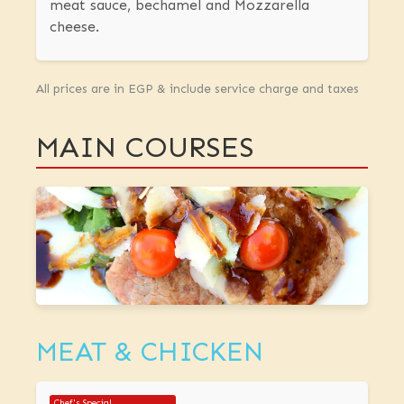
meat sauce, bechamel and Mozzarella
cheese.
All prices are in EGP & include service charge and taxes
MAIN COURSES
MEAT & CHICKEN
Chef's Special