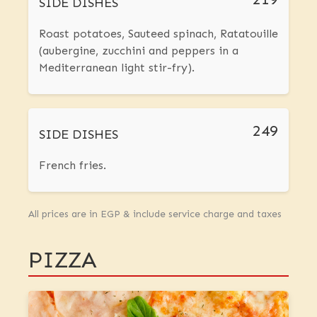
SIDE DISHES
Roast potatoes, Sauteed spinach, Ratatouille
(aubergine, zucchini and peppers in a
Mediterranean light stir-fry).
249
SIDE DISHES
French fries.
All prices are in EGP & include service charge and taxes
PIZZA