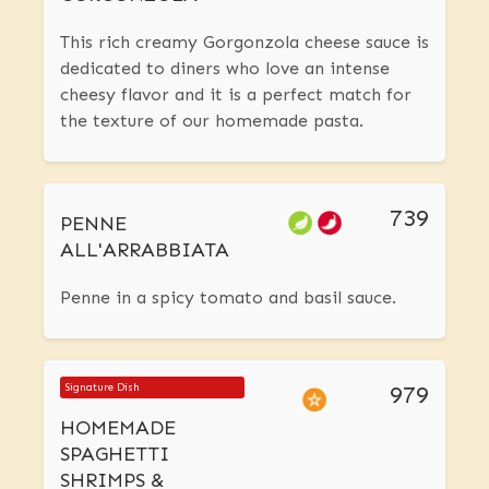
This rich creamy Gorgonzola cheese sauce is
dedicated to diners who love an intense
cheesy flavor and it is a perfect match for
the texture of our homemade pasta.
739
PENNE
ALL'ARRABBIATA
Penne in a spicy tomato and basil sauce.
979
Signature Dish
HOMEMADE
SPAGHETTI
SHRIMPS &