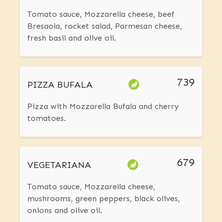
Tomato sauce, Mozzarella cheese, beef
Bresaola, rocket salad, Parmesan cheese,
fresh basil and olive oil.
739
PIZZA BUFALA
Pizza with Mozzarella Bufala and cherry
tomatoes.
679
VEGETARIANA
Tomato sauce, Mozzarella cheese,
mushrooms, green peppers, black olives,
onions and olive oil.