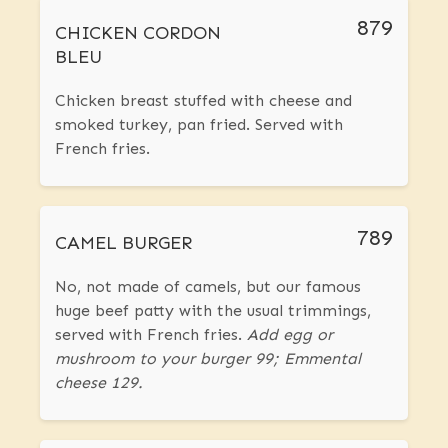
879
CHICKEN CORDON
BLEU
Chicken breast stuffed with cheese and
smoked turkey, pan fried. Served with
French fries.
789
CAMEL BURGER
No, not made of camels, but our famous
huge beef patty with the usual trimmings,
served with French fries.
Add egg or
mushroom to your burger 99; Emmental
cheese 129.