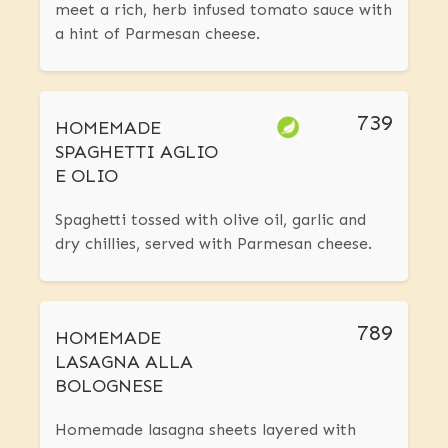
meet a rich, herb infused tomato sauce with
a hint of Parmesan cheese.
739
HOMEMADE
SPAGHETTI AGLIO
E OLIO
Spaghetti tossed with olive oil, garlic and
dry chillies, served with Parmesan cheese.
789
HOMEMADE
LASAGNA ALLA
BOLOGNESE
Homemade lasagna sheets layered with