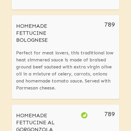
789
HOMEMADE
FETTUCINE
BOLOGNESE
Perfect for meat lovers, this traditional low
heat simmered sauce is made of braised
ground beef sauteed with extra virgin olive
oil in a mixture of celery, carrots, onions
and homemade tomato sauce. Served with
Parmesan cheese.
789
HOMEMADE
FETTUCINE AL
GORGONZOLA