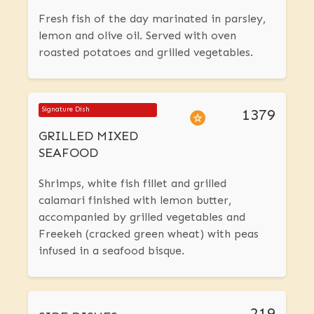
Fresh fish of the day marinated in parsley,
lemon and olive oil. Served with oven
roasted potatoes and grilled vegetables.
1379
Signature Dish
GRILLED MIXED
SEAFOOD
Shrimps, white fish fillet and grilled
calamari finished with lemon butter,
accompanied by grilled vegetables and
Freekeh (cracked green wheat) with peas
infused in a seafood bisque.
219