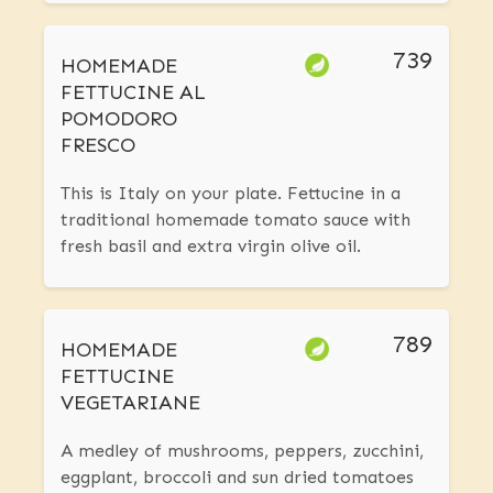
739
HOMEMADE
FETTUCINE AL
POMODORO
FRESCO
This is Italy on your plate. Fettucine in a
traditional homemade tomato sauce with
fresh basil and extra virgin olive oil.
789
HOMEMADE
FETTUCINE
VEGETARIANE
A medley of mushrooms, peppers, zucchini,
eggplant, broccoli and sun dried tomatoes