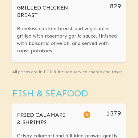
829
GRILLED CHICKEN
BREAST
Boneless chicken breast and vegetables,
grilled with rosemary garlic sauce, finished
with balsamic olive oil, and served with
roast potatoes.
All prices are in EGP & include service charge and taxes
FISH & SEAFOOD
1379
FRIED CALAMARI
& SHRIMPS
Crispy calamari and full king prawns gently