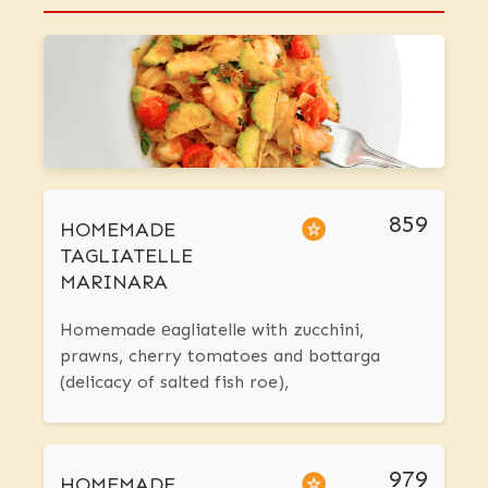
859
HOMEMADE
TAGLIATELLE
MARINARA
Homemade еagliatelle with zucchini,
prawns, cherry tomatoes and bottarga
(delicacy of salted fish roe),
979
HOMEMADE