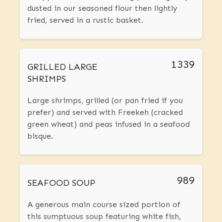
dusted in our seasoned flour then lightly
fried, served in a rustic basket.
1339
GRILLED LARGE
SHRIMPS
Large shrimps, grilled (or pan fried if you
prefer) and served with Freekeh (cracked
green wheat) and peas infused in a seafood
bisque.
989
SEAFOOD SOUP
A generous main course sized portion of
this sumptuous soup featuring white fish,