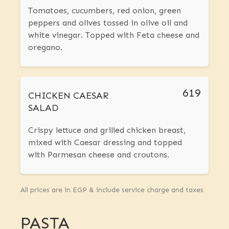
Tomatoes, cucumbers, red onion, green
peppers and olives tossed in olive oil and
white vinegar. Topped with Feta cheese and
oregano.
619
CHICKEN CAESAR
SALAD
Crispy lettuce and grilled chicken breast,
mixed with Caesar dressing and topped
with Parmesan cheese and croutons.
All prices are in EGP & include service charge and taxes
PASTA