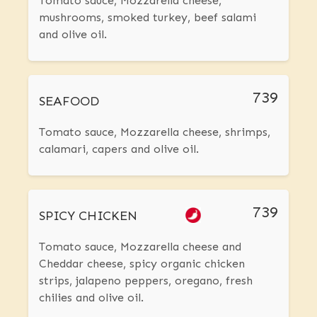
Tomato sauce, Mozzarella cheese,
mushrooms, smoked turkey, beef salami
and olive oil.
739
SEAFOOD
Tomato sauce, Mozzarella cheese, shrimps,
calamari, capers and olive oil.
739
SPICY CHICKEN
Tomato sauce, Mozzarella cheese and
Cheddar cheese, spicy organic chicken
strips, jalapeno peppers, oregano, fresh
chilies and olive oil.