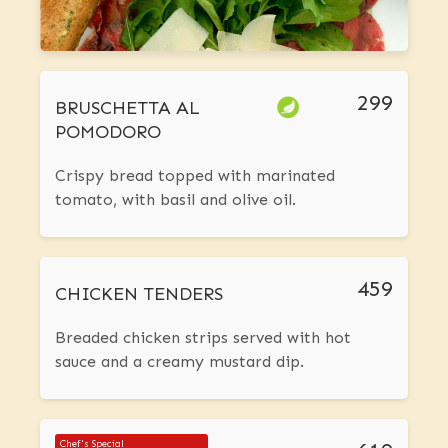
299
BRUSCHETTA AL
POMODORO
Crispy bread topped with marinated
tomato, with basil and olive oil.
459
CHICKEN TENDERS
Breaded chicken strips served with hot
sauce and a creamy mustard dip.
Chef's Special