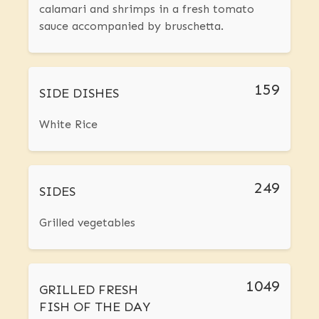
calamari and shrimps in a fresh tomato
sauce accompanied by bruschetta.
159
SIDE DISHES
White Rice
249
SIDES
Grilled vegetables
1049
GRILLED FRESH
FISH OF THE DAY