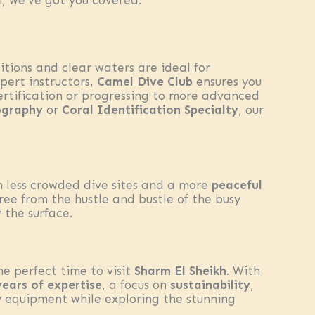
h, we’ve got you covered.
itions and clear waters are ideal for
pert instructors,
Camel Dive Club
ensures you
certification or progressing to more advanced
ography
or
Coral Identification Specialty
, our
n less crowded dive sites and a more
peaceful
ree from the hustle and bustle of the busy
 the surface.
the perfect time to visit
Sharm El Sheikh
. With
years of expertise
, a focus on
sustainability
,
y equipment while exploring the stunning