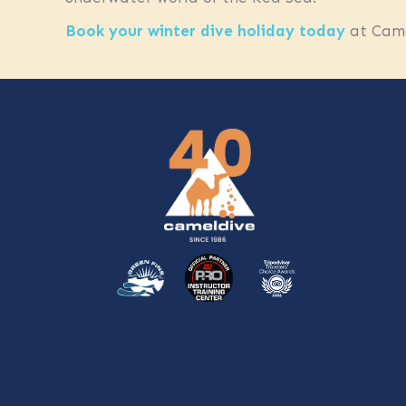
Book your winter dive holiday today
at Came