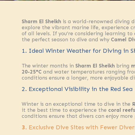
Sharm El Sheikh
is a world-renowned diving de
explore the vibrant marine life, experience cry
of all levels. If you’re considering learning to
the perfect season to dive and why
Camel Di
1. Ideal Winter Weather for Diving in 
The winter months in
Sharm El Sheikh
bring
m
20-25°C
and water temperatures ranging fr
conditions ensure a longer, more enjoyable d
2. Exceptional Visibility in the Red Sea
Winter is an exceptional time to dive in the
R
it the best time to experience the
coral reef
conditions ensure that divers can enjoy more
3
. Exclusive Dive Sites with Fewer Diver