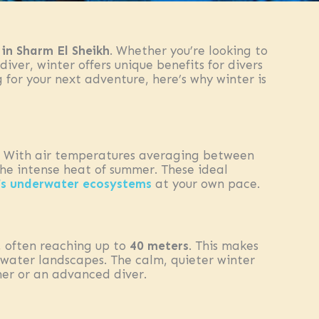
 in Sharm El Sheikh
. Whether you’re looking to
diver, winter offers unique benefits for divers
 for your next adventure, here’s why winter is
g. With air temperatures averaging between
the intense heat of summer. These ideal
’s underwater ecosystems
at your own pace.
, often reaching up to
40 meters
. This makes
water landscapes. The calm, quieter winter
ner or an advanced diver.