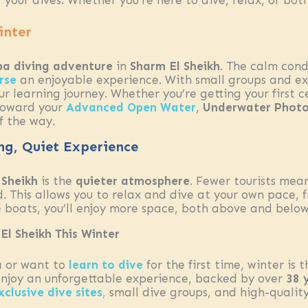
 your dives. Whether you’re here to dive, relax, or bot
inter
ba diving adventure
in
Sharm El Sheikh
. The calm cond
rse
an enjoyable experience. With small groups and ex
r learning journey. Whether you’re getting your first 
toward your
Advanced Open Water
,
Underwater Phot
f the way.
ing, Quiet Experience
 Sheikh
is the
quieter atmosphere
. Fewer tourists mea
 This allows you to relax and dive at your own pace, f
 boats, you’ll enjoy more space, both above and below
El Sheikh This Winter
a
or want to
learn to dive
for the first time, winter is 
enjoy an unforgettable experience, backed by over
38 
xclusive dive sites
,
small dive groups, and high-qualit