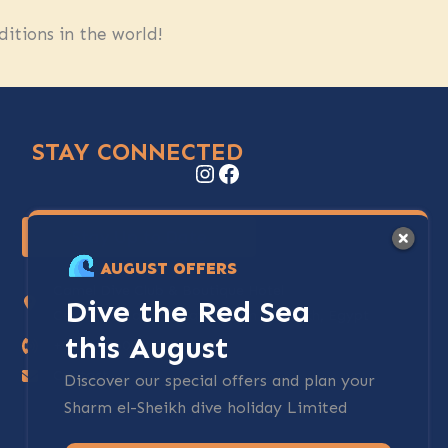
itions in the world!
STAY CONNECTED
Instagram
Facebook
Stay Up to Date
AUGUST OFFERS
Camel Dive Club & Boutique Hotel
Dive the Red Sea
Centre of Na'ama Bay, Sharm El Sheikh, Egypt
this August
+20-69-3600700
Contact
Discover our special offers and plan your
Sharm el-Sheikh dive holiday Limited
spots available.