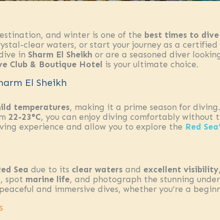
stination, and winter is one of the
best times to dive
stal-clear waters, or start your journey as a certified 
 dive in
Sharm El Sheikh
or are a seasoned diver looking
ve Club & Boutique Hotel
is your ultimate choice.
Sharm El Sheikh
ild temperatures
, making it a prime season for divin
om
22-23°C
, you can enjoy diving comfortably without 
iving experience and allow you to explore the
Red Sea
ed Sea
due to its
clear waters
and
excellent visibility
s
, spot
marine life
, and photograph the stunning under
 peaceful and immersive dives, whether you’re a begin
s