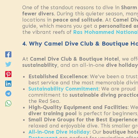
One of the standout reasons to dive in
Sharm 
fewer divers
. During this quieter season, ma
locations in
peace and solitude
. At
Camel Div
guide, which means you get a
personalized a
the vibrant reefs of
Ras Mohammed National
4. Why Camel Dive Club & Boutique Hot
At
Camel Dive Club & Boutique Hotel
, we of
sustainability
, and an all-in-one
dive holiday
Established Excellence
: We’ve been a trus
best service and the most memorable divin
Sustainability Commitment
: We are proud
commitment to
sustainable diving practic
the Red Sea.
High-Quality Equipment and Facilities
: We
diver training pool
is perfect for beginner
Small Dive Groups for the Best Experience
relaxed and enjoyable dive. This smaller g
All-in-One Dive Holiday
: Our
boutique hot