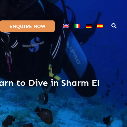
ENQUIRE NOW
arn to Dive in Sharm El