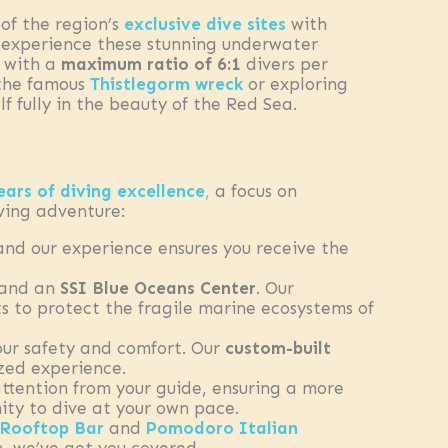
of the region’s
exclusive dive sites
with
to experience these stunning underwater
, with a
maximum ratio of 6:1
divers per
 the famous
Thistlegorm wreck
or exploring
f fully in the beauty of the Red Sea.
ears of diving excellence
,
a focus on
ving adventure:
 and our experience ensures you receive the
 and an
SSI Blue Oceans Center
. Our
 to protect the fragile marine ecosystems of
our safety and comfort. Our
custom-built
zed experience.
 attention from your guide, ensuring a more
ity to dive at your own pace.
Rooftop Bar
and
Pomodoro Italian