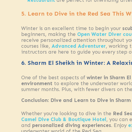
Restaurant
are perfect for unwinding after
5. Learn to Dive in the Red Sea This W
Winter is an excellent time to begin your
scu
beginners, making the
Open Water Diver cou
receive personalized attention throughout you
courses like,
Advanced Adventurer
, working 
instructors are here to guide you every step o
6. Sharm El Sheikh in Winter: A Relax
One of the best aspects of
winter in Sharm El
environment
to explore the underwater world.
summer months. Plus, with fewer divers on the
Conclusion: Dive and Learn to Dive in Sharm 
Whether you’re looking to dive in the
Red Se
Camel Dive Club & Boutique Hotel
, you can 
and
personalized diving experiences
. Enjoy
e
underwater world of the Red Sea.