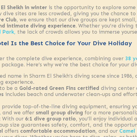
El Sheikh in winter
is the opportunity to explore some 
ny dive sites are less crowded, giving you the chance 
e Club
, we ensure that our dive groups are kept small
nd intimate diving experience
. Whether you’re diving
 Park
,
the lack of crowds allows you to immerse yoursel
el Is the Best Choice for Your Dive Holiday
fer the complete dive experience, combining over
38 y
package. Here’s why we’re the best choice for your di
ted name in Sharm El Sheikh’s diving scene since 1986,
g experience.
 to be a
Gold-rated Green Fins certified
diving center
es
includes beach and underwater clean-ups and efforts
 provide top-of-the-line diving equipment, ensuring y
s, and we offer
small group diving
for a more personali
: With our
6:1 dive group ratio
, you’ll enjoy individual
roup size guarantees safety, comfort, and the opportun
el
offers
comfortable accommodation
, and our
Camel 