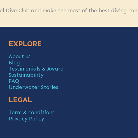
l Dive Club and make the most of the best diving cond
EXPLORE
About us
Blog
Testimonials & Award
Sustainability
FAQ
Underwater Stories
LEGAL
Term & conditions
Privacy Policy