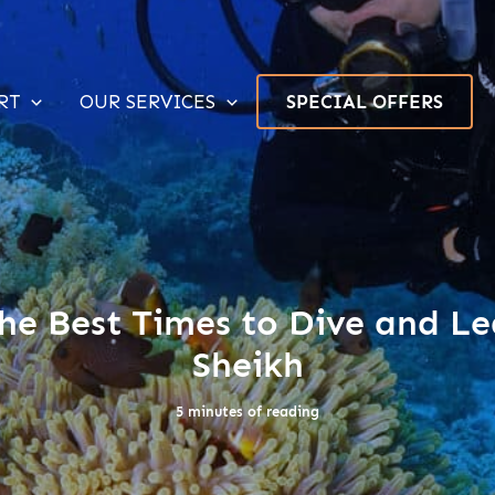
RT
OUR SERVICES
SPECIAL OFFERS
he Best Times to Dive and Le
Sheikh
5 minutes of reading