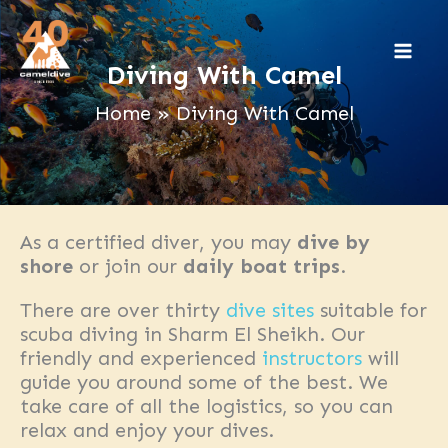
Skip
to
content
Diving With Camel
Home
Diving With Camel
As a certified diver, you may
dive by
shore
or join our
daily boat trips
.
There are over thirty
dive sites
suitable for
scuba diving in Sharm El Sheikh. Our
friendly and experienced
instructors
will
guide you around some of the best. We
take care of all the logistics, so you can
relax and enjoy your dives.