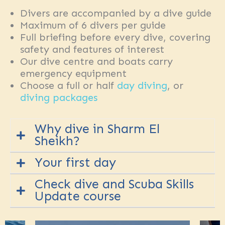
Divers are accompanied by a dive guide
Maximum of 6 divers per guide
Full briefing before every dive, covering
safety and features of interest
Our dive centre and boats carry
emergency equipment
Choose a full or half
day diving
, or
diving packages
Why dive in Sharm El
Sheikh?
Your first day
We will have you drifting along sea
Check dive and Scuba Skills
mounts in the
Straits of Tiran
,
Update course
You will usually make your
first dive
exploring the stunning coral
by
shore
or
boat
at a local site
gardens and walls of our local sites
along the coast.
Local sites
are
to hanging out over plateaus