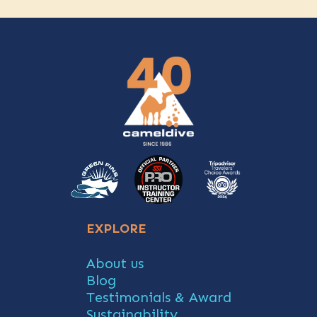
EXPLORE
About us
Blog
Testimonials & Award
Sustainability