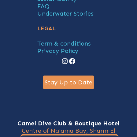
FAQ
Underwater Stories
LEGAL
Term & conditions
Privacy Policy
Instagram
Facebook
Stay Up to Date
Camel Dive Club & Boutique Hotel
Centre of Na'ama Bay, Sharm El