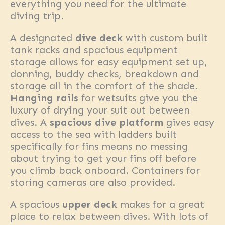
everything you need for the ultimate
diving trip.
A designated
dive deck
with custom built
tank racks and spacious equipment
storage allows for easy equipment set up,
donning, buddy checks, breakdown and
storage all in the comfort of the shade.
Hanging rails
for wetsuits give you the
luxury of drying your suit out between
dives. A
spacious dive platform
gives easy
access to the sea with ladders built
specifically for fins means no messing
about trying to get your fins off before
you climb back onboard. Containers for
storing cameras are also provided.
A spacious
upper deck
makes for a great
place to relax between dives. With lots of