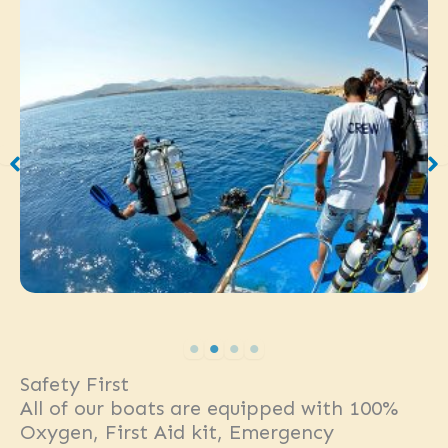
Safety First
All of our boats are equipped with 100%
Oxygen, First Aid kit, Emergency