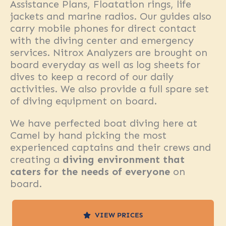
Assistance Plans, Floatation rings, life
jackets and marine radios. Our guides also
carry mobile phones for direct contact
with the diving center and emergency
services. Nitrox Analyzers are brought on
board everyday as well as log sheets for
dives to keep a record of our daily
activities. We also provide a full spare set
of diving equipment on board.
We have perfected boat diving here at
Camel by hand picking the most
experienced captains and their crews and
creating a
diving environment that
caters for the needs of everyone
on
board.
VIEW PRICES