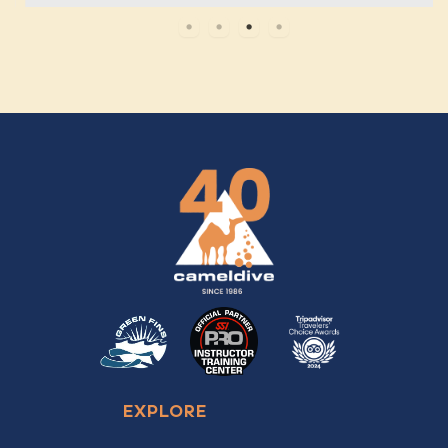
EXPLORE