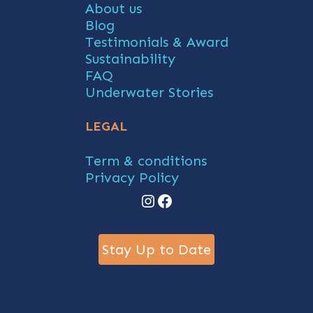
About us
Blog
Testimonials & Award
Sustainability
FAQ
Underwater Stories
LEGAL
Term & conditions
Privacy Policy
Instagram
Facebook
Stay Up to Date