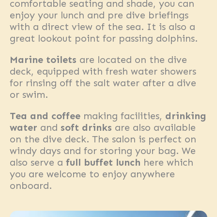
comfortable seating and shade, you can
enjoy your lunch and pre dive briefings
with a direct view of the sea. It is also a
great lookout point for passing dolphins.
Marine toilets
are located on the dive
deck, equipped with fresh water showers
for rinsing off the salt water after a dive
or swim.
Tea and coffee
making facilities,
drinking
water
and
soft drinks
are also available
on the dive deck. The salon is perfect on
windy days and for storing your bag. We
also serve a
full buffet lunch
here which
you are welcome to enjoy anywhere
onboard.