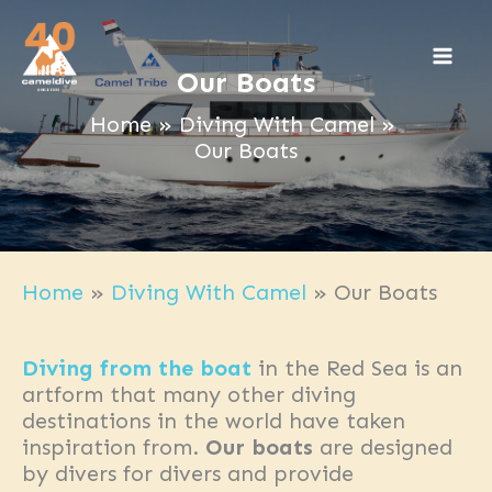
Skip
to
content
Our Boats
Home
Diving With Camel
Our Boats
Home
»
Diving With Camel
»
Our Boats
Diving from the boat
in the Red Sea is an
artform that many other diving
destinations in the world have taken
inspiration from.
Our boats
are designed
by divers for divers and provide