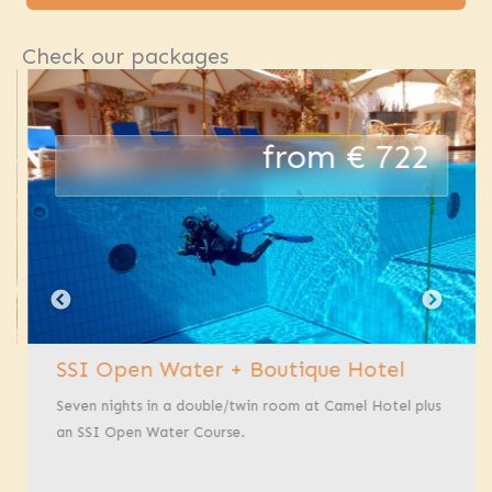
Check our packages
from € 722
SSI Open Water + Boutique Hotel
Seven nights in a double/twin room at Camel Hotel plus
an SSI Open Water Course.