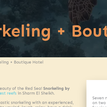
keling + Bou
eling + Boutique Hotel
beauty of the Red Sea!
Snorkeling by
est reefs
in Sharm El Sheikh.
Seven n
astic snorkeling with an experienced,
on two 