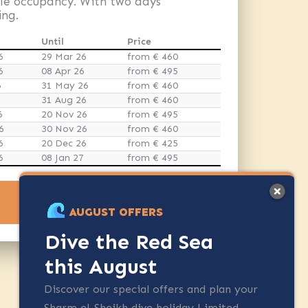
gle occupancy. With two days
ing.
Until
Price
6
29 Mar 26
from € 460
6
08 Apr 26
from € 495
6
31 May 26
from € 460
31 Aug 26
from € 460
6
20 Nov 26
from € 495
6
30 Nov 26
from € 460
6
20 Dec 26
from € 425
6
08 Jan 27
from € 495
ENQUIRE NOW
AUGUST OFFERS
Dive the Red Sea
this August
Discover our special offers and plan your
Sharm el-Sheikh dive holiday Limited