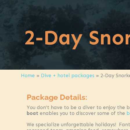
2-Day Snor
Home
»
Dive + hotel packages
»
2-Day Snork
Package Details:
You don’t have to be a diver to enjoy the 
boat
enables you to discover some of the
b
We specialize unforgettable holidays! Fant