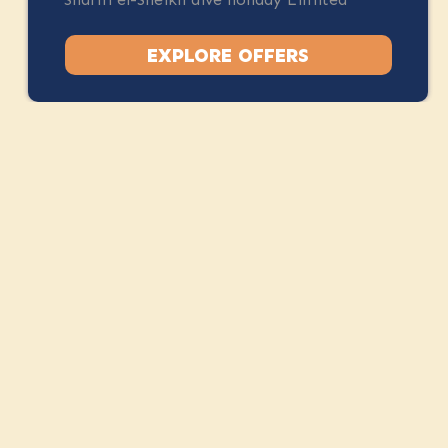
spots available.
EXPLORE OFFERS
STAY CONNECTED
Instagram
Facebook
Stay Up to Date
Camel Dive Club & Boutique Hotel
Centre of Na'ama Bay, Sharm El Sheikh, Egypt