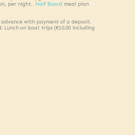
on, per night.
Half Board
meal plan
 advance with payment of a deposit.
 Lunch on boat trips (€10.00 including
 €7.00 per person/day. All offers have
ility within 24 hours. Prices are per
EXPLORE
About us
Blog
Testimonials & Award
Sustainability
FAQ
Underwater Stories
LEGAL