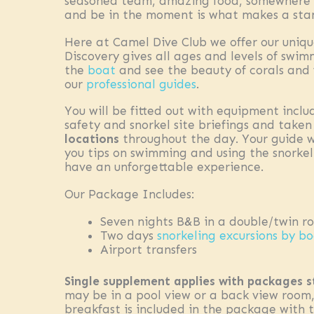
seasoned team, amazing food, somewhere to
and be in the moment is what makes a stan
Here at Camel Dive Club we offer our uniq
Discovery gives all ages and levels of swi
the
boat
and see the beauty of corals and 
our
professional guides
.
You will be fitted out with equipment inclu
safety and snorkel site briefings and take
locations
throughout the day. Your guide wil
you tips on swimming and using the snorke
have an unforgettable experience.
Our Package Includes:
Seven nights B&B in a double/twin r
Two days
snorkeling excursions by b
Airport transfers
Single supplement applies with packages s
may be in a pool view or a back view room,
breakfast is included in the package with