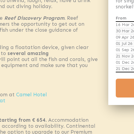
 unwind, laugh, relax, have a drink
for sin
d out diving holiday.
snorkel
ue
Reef Discovery Program
. Reef
From
mmers the opportunity to get out on
16 Mar 2
fish under the close guidance of
30 Mar 2
09 Apr 2
01 Jul 26
ding a floatation device, given clear
01 Sep 2
n to
several amazing
21 Nov 2
l point out all the fish and corals, give
01 Dec 2
l equipment and make sure that you
21 Dec 2
oom at
Camel Hotel
oat
tarting from € 654.
Accommodation
 according to availability. Continental
 the option to upgrade to our Premium