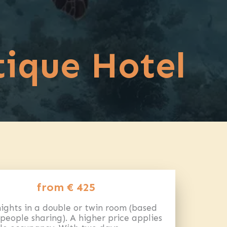
tique Hotel
from € 425
ights in a double or twin room (based
people sharing). A higher price applies