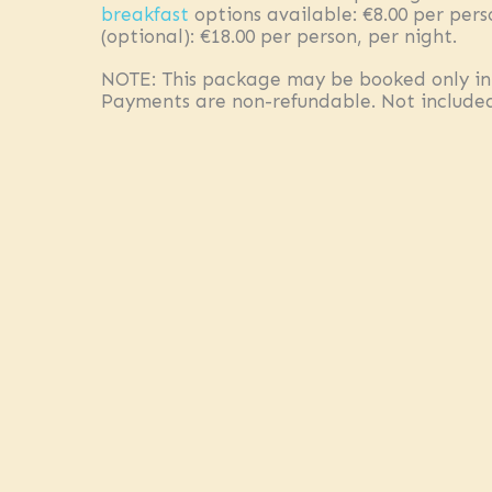
breakfast
options available: €8.00 per pers
(optional): €18.00 per person, per night.
NOTE: This package may be booked only in
Payments are non-refundable. Not included:
unlimited soft drinks); National Park Fee of
limited availability. We will confirm availab
person, including 14% VAT.