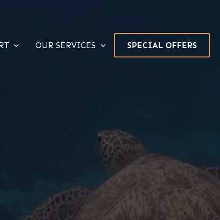
RT
OUR SERVICES
SPECIAL OFFERS