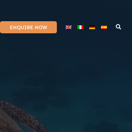
ENQUIRE NOW