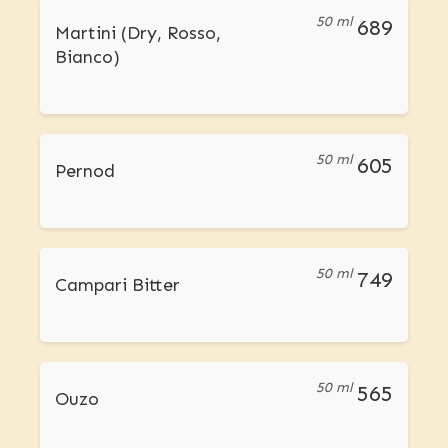
50 ml
689
Martini (Dry, Rosso,
Bianco)
50 ml
605
Pernod
50 ml
749
Campari Bitter
50 ml
565
Ouzo