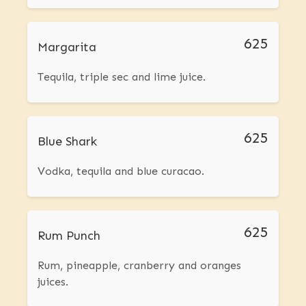
625
Margarita
Tequila, triple sec and lime juice.
625
Blue Shark
Vodka, tequila and blue curacao.
625
Rum Punch
Rum, pineapple, cranberry and oranges
juices.