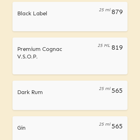
25 ml
879
Black Label
25 ML
819
Premium Cognac
V.S.O.P.
25 ml
565
Dark Rum
25 ml
565
Gin