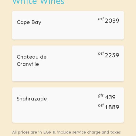
White Wines
btl
2039
Cape Bay
btl
2259
Chateau de
Granville
gls
439
Shahrazade
btl
1889
All prices are in EGP & include service charge and taxes