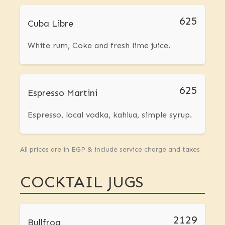
625
Cuba Libre
White rum, Coke and fresh lime juice.
625
Espresso Martini
Espresso, local vodka, kahlua, simple syrup.
All prices are in EGP & include service charge and taxes
COCKTAIL JUGS
2129
Bullfrog