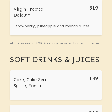
319
Virgin Tropical
Daiquiri
Strawberry, pineapple and mango juices.
All prices are in EGP & include service charge and taxes
SOFT DRINKS & JUICES
149
Coke, Coke Zero,
Sprite, Fanta