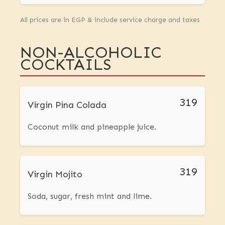
All prices are in EGP & include service charge and taxes
NON-ALCOHOLIC
COCKTAILS
319
Virgin Pina Colada
Coconut milk and pineapple juice.
319
Virgin Mojito
Soda, sugar, fresh mint and lime.