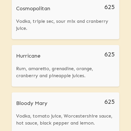
625
Cosmopolitan
Vodka, triple sec, sour mix and cranberry
juice.
625
Hurricane
Rum, amaretto, grenadine, orange,
cranberry and pineapple juices.
625
Bloody Mary
Vodka, tomato juice, Worcestershire sauce,
hot sauce, black pepper and lemon.