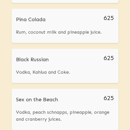
625
Pina Colada
Rum, coconut milk and pineapple juice.
625
Black Russian
Vodka, Kahlua and Coke.
625
Sex on the Beach
Vodka, peach schnapps, pineapple, orange
and cranberry juices.