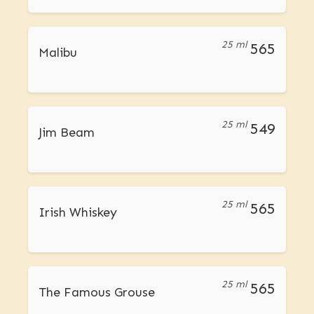
25 ml
565
Malibu
25 ml
549
Jim Beam
25 ml
565
Irish Whiskey
25 ml
565
The Famous Grouse