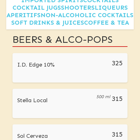
IMPORTED SPIRITS
COCKTAILS
COCKTAIL JUGS
SHOOTERS
LIQUEURS
APERITIFS
NON-ALCOHOLIC COCKTAILS
SOFT DRINKS & JUICES
COFFEE & TEA
BEERS & ALCO-POPS
325
I.D. Edge 10%
500 ml
315
Stella Local
315
Sol Cerveza