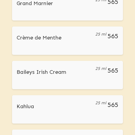
565
Grand Marnier
25 ml
565
Crème de Menthe
25 ml
565
Baileys Irish Cream
25 ml
565
Kahlua