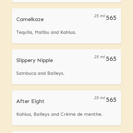
25 ml
565
Camelkaze
Tequila, Malibu and Kahlua.
25 ml
565
Slippery Nipple
Sambuca and Baileys.
25 ml
565
After Eight
Kahlua, Baileys and Crème de menthe.