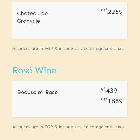
btl
2259
Chateau de
Granville
All prices are in EGP & include service charge and taxes
Rosé Wine
gl
439
Beausoleil Rose
btl
1889
All prices are in EGP & include service charge and taxes