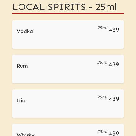
LOCAL SPIRITS - 25ml
25ml
439
Vodka
25ml
439
Rum
25ml
439
Gin
25ml
439
Whisky