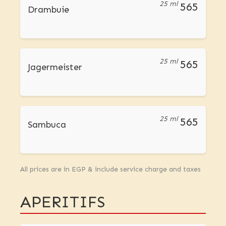
25 ml
565
Drambuie
25 ml
565
Jagermeister
25 ml
565
Sambuca
All prices are in EGP & include service charge and taxes
APERITIFS