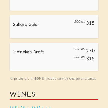
500 ml
315
Sakara Gold
250 ml
270
Heineken Draft
500 ml
315
All prices are in EGP & include service charge and taxes
WINES