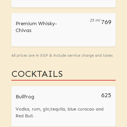
25 ml
769
Premium Whisky-
Chivas
All prices are in EGP & include service charge and taxes
COCKTAILS
625
Bullfrog
Vodka, rum, gin,tequila, blue curacao and
Red Bull.