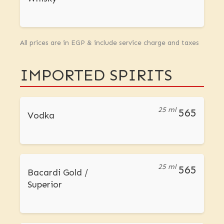
All prices are in EGP & include service charge and taxes
IMPORTED SPIRITS
25 ml
565
Vodka
25 ml
565
Bacardi Gold /
Superior