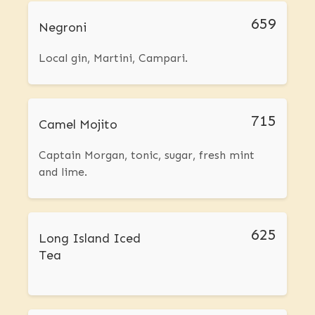
659
Negroni
Local gin, Martini, Campari.
715
Camel Mojito
Captain Morgan, tonic, sugar, fresh mint
and lime.
625
Long Island Iced
Tea