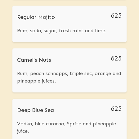
625
Regular Mojito
Rum, soda, sugar, fresh mint and lime.
625
Camel's Nuts
Rum, peach schnapps, triple sec, orange and
pineapple juices.
625
Deep Blue Sea
Vodka, blue curacao, Sprite and pineapple
juice.