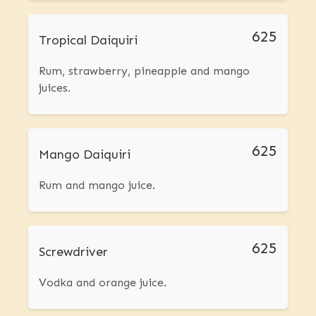
625
Tropical Daiquiri
Rum, strawberry, pineapple and mango
juices.
625
Mango Daiquiri
Rum and mango juice.
625
Screwdriver
Vodka and orange juice.