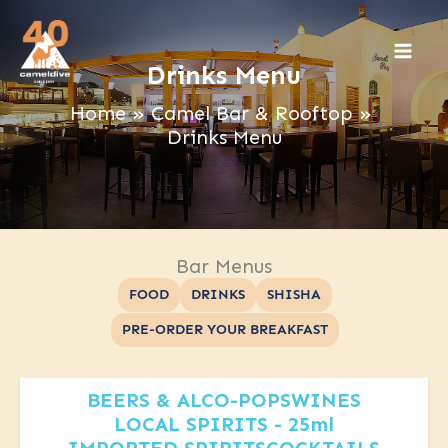
Skip
to
content
Drinks Menu
Home
Camel Bar & Rooftop
Drinks Menu
Bar Menus
FOOD
DRINKS
SHISHA
PRE-ORDER YOUR BREAKFAST
BEERS & ALCO-POPS
WINES
LOCAL SPIRITS - 25ml