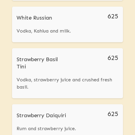
625
White Russian
Vodka, Kahlua and milk.
625
Strawberry Basil
Tini
Vodka, strawberry juice and crushed fresh
basil.
625
Strawberry Daiquiri
Rum and strawberry juice.