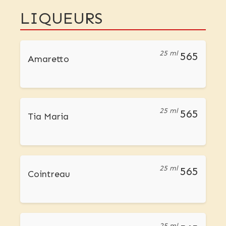
LIQUEURS
25 ml
565
Amaretto
25 ml
565
Tia Maria
25 ml
565
Cointreau
25 ml