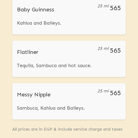
25 ml
565
Baby Guinness
Kahlua and Baileys.
25 ml
565
Flatliner
Tequila, Sambuca and hot sauce.
25 ml
565
Messy Nipple
Sambuca, Kahlua and Baileys.
All prices are in EGP & include service charge and taxes