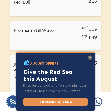
219
Red Bull
Sml
119
Premium Still Water
Lrg
149
275 ml
129
Juices -Pineapple,
AUGUST OFFERS
Apple, Tomato,
75 ml
55
Dive the Red Sea
Cranberry
this August
125 ml
79
Discover our special offers and plan your
Sharm el-Sheikh dive holiday Limited
spots available.
EXPLORE OFFERS
275 ml
249
Fresh Juices -