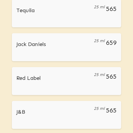
25 ml
565
Tequila
25 ml
659
Jack Daniels
25 ml
565
Red Label
25 ml
565
J&B