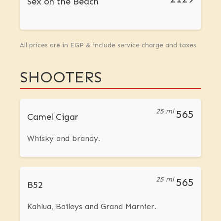
Sex on the Beach
All prices are in EGP & include service charge and taxes
SHOOTERS
25 ml
565
Camel Cigar
Whisky and brandy.
25 ml
565
B52
Kahlua, Baileys and Grand Marnier.