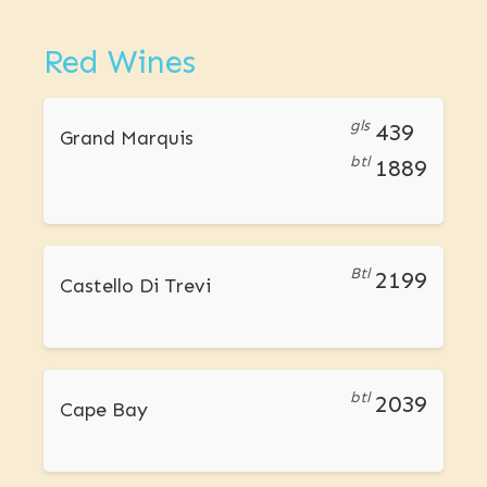
Red Wines
gls
439
Grand Marquis
btl
1889
Btl
2199
Castello Di Trevi
btl
2039
Cape Bay