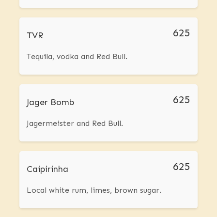
625
TVR
Tequila, vodka and Red Bull.
625
Jager Bomb
Jagermeister and Red Bull.
625
Caipirinha
Local white rum, limes, brown sugar.