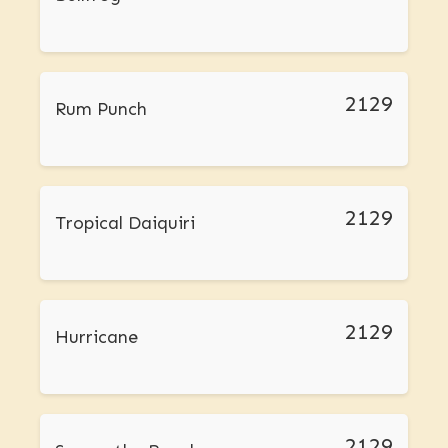
2129
Rum Punch
2129
Tropical Daiquiri
2129
Hurricane
2129