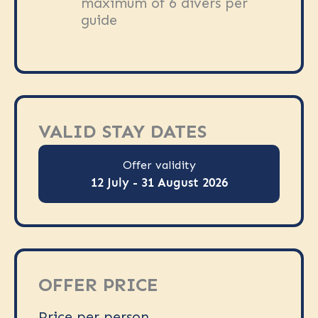
maximum of 6 divers per
guide
VALID STAY DATES
Offer validity
12 July - 31 August 2026
OFFER PRICE
Price per person