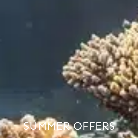
SUMMER OFFERS