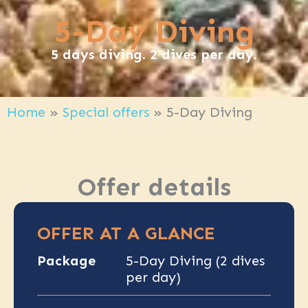
5-Day Diving
5 days diving. 2 dives per day.
Home
»
Special offers
»
5-Day Diving
Offer details
OFFER AT A GLANCE
Package
5-Day Diving (2 dives
per day)