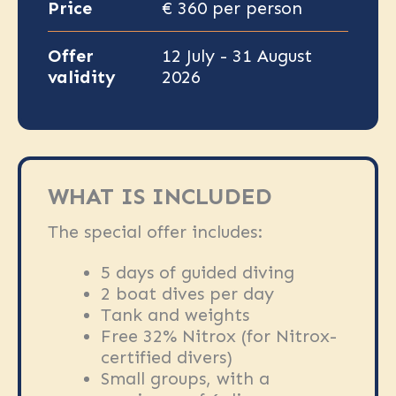
Price
€ 360 per person
Offer
12 July - 31 August
validity
2026
WHAT IS INCLUDED
The special offer includes:
5 days of guided diving
2 boat dives per day
Tank and weights
Free 32% Nitrox (for Nitrox-
certified divers)
Small groups, with a