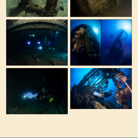
dived only with
the wreck
good sea
conditions
The Milion Hope is
The corals covered
the biggest and
stern and the
least known wreck
caterpillar that lies
of the Red Sea
close to the wreck
Exploring the soft
This wreck is the
Corals on the
perfect playground
crane at the
for underwater
Million Hope.
photographers