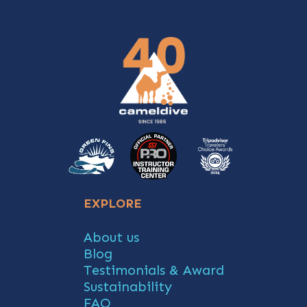
EXPLORE
About us
Blog
Testimonials & Award
Sustainability
FAQ