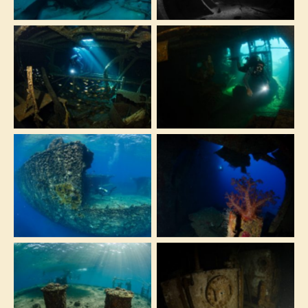
wreck
The Milion Hope is
This massive ship is
the biggest and
a must for wreck
least known wreck
lovers diving in
of the Red Sea
Sharm el Sheikh
This huge wreck is
There are easy
suitable for divers
swim-trough on
of every level!
the deeper part of
From beginners to
the dive
technical divers
The shipwreck is
The ship workshop
very close to the
can be seen during
surface and can be
the penetration of