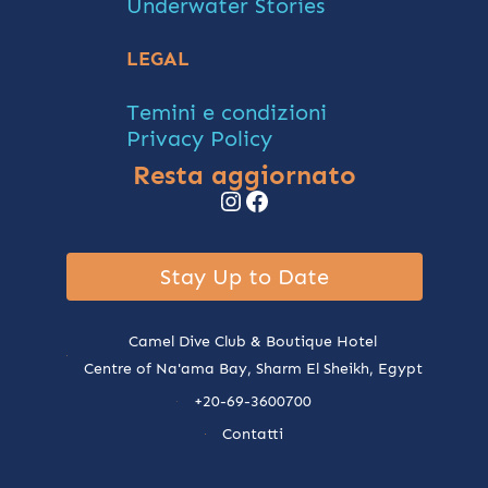
Underwater Stories
LEGAL
Temini e condizioni
Privacy Policy
Resta aggiornato
Instagram
Facebook
Stay Up to Date
Camel Dive Club & Boutique Hotel
Centre of Na'ama Bay, Sharm El Sheikh, Egypt
+20-69-3600700
Contatti