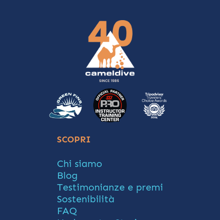
SCOPRI
Chi siamo
Blog
Testimonianze e premi
Sostenibilità
FAQ