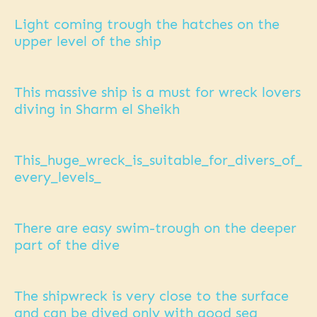
Light coming trough the hatches on the
upper level of the ship
This massive ship is a must for wreck lovers
diving in Sharm el Sheikh
This_huge_wreck_is_suitable_for_divers_of_
every_levels_
There are easy swim-trough on the deeper
part of the dive
The shipwreck is very close to the surface
and can be dived only with good sea