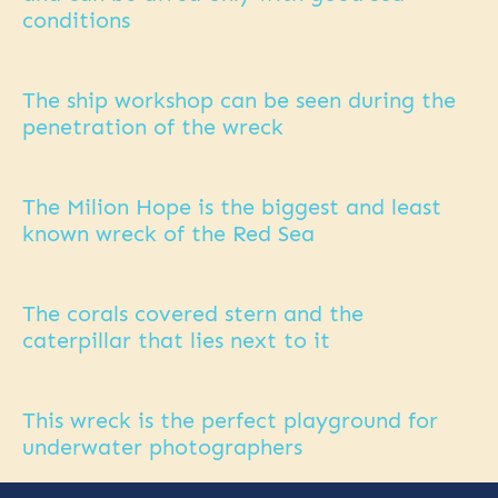
conditions
The ship workshop can be seen during the
penetration of the wreck
The Milion Hope is the biggest and least
known wreck of the Red Sea
The corals covered stern and the
caterpillar that lies next to it
This wreck is the perfect playground for
underwater photographers