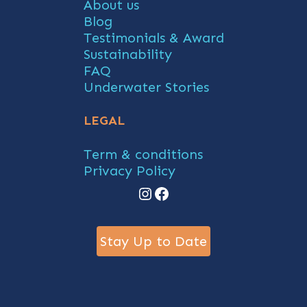
About us
Blog
Testimonials & Award
Sustainability
FAQ
Underwater Stories
LEGAL
Term & conditions
Privacy Policy
Instagram
Facebook
Stay Up to Date