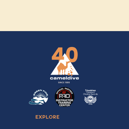
EXPLORE