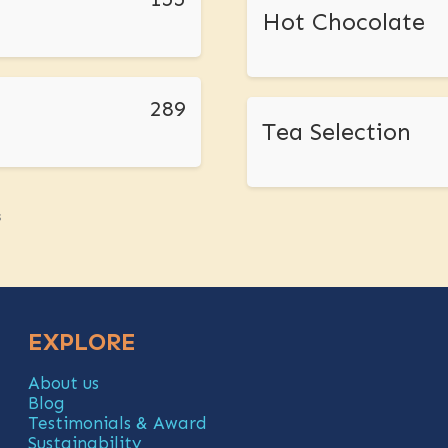
Hot Chocolate
289
Tea Selection
s
EXPLORE
About us
Blog
Testimonials & Award
Sustainability