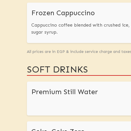
Frozen Cappuccino
Cappuccino coffee blended with crushed ice
sugar syrup.
All prices are in EGP & include service charge and taxe
SOFT DRINKS
Premium Still Water