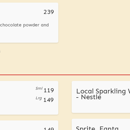
239
, chocolate powder and
s
Sml
119
Local Sparkling
- Nestle
Lrg
149
Sprite, Fanta
149