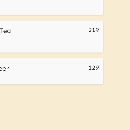
219
Tea
129
eer