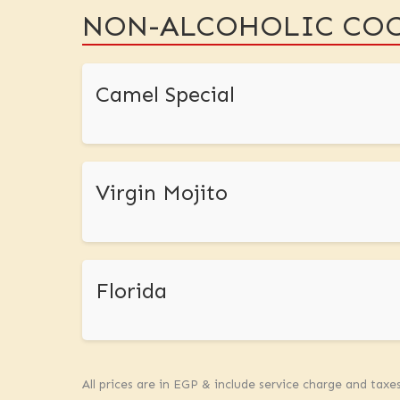
NON-ALCOHOLIC COC
Camel Special
Virgin Mojito
Florida
All prices are in EGP & include service charge and taxe