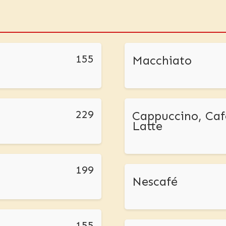
155
Macchiato
229
Cappuccino, Caf
Latte
199
Nescafé
155