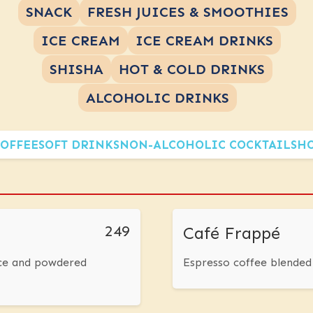
SNACK
FRESH JUICES & SMOOTHIES
ICE CREAM
ICE CREAM DRINKS
SHISHA
HOT & COLD DRINKS
ALCOHOLIC DRINKS
OFFEE
SOFT DRINKS
NON-ALCOHOLIC COCKTAILS
HO
249
Café Frappé
ice and powdered
Espresso coffee blended 