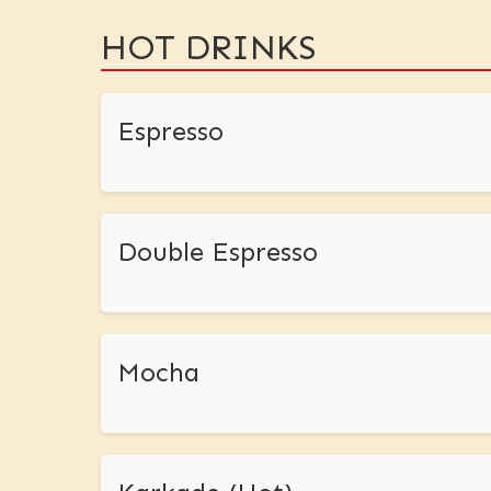
HOT DRINKS
Espresso
Double Espresso
Mocha