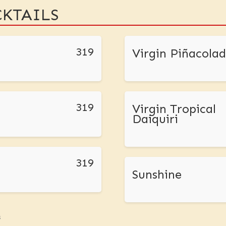
KTAILS
319
Virgin Piñacola
319
Virgin Tropical
Daiquiri
319
Sunshine
s