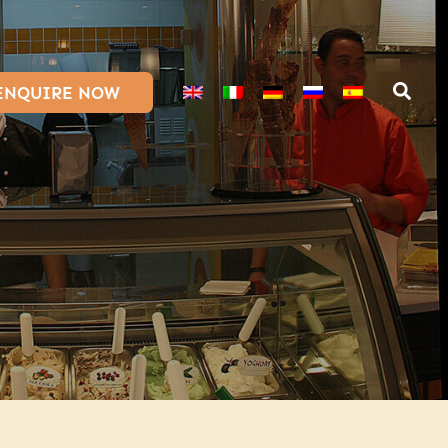
ENQUIRE NOW