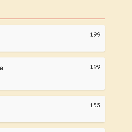
199
199
e
155