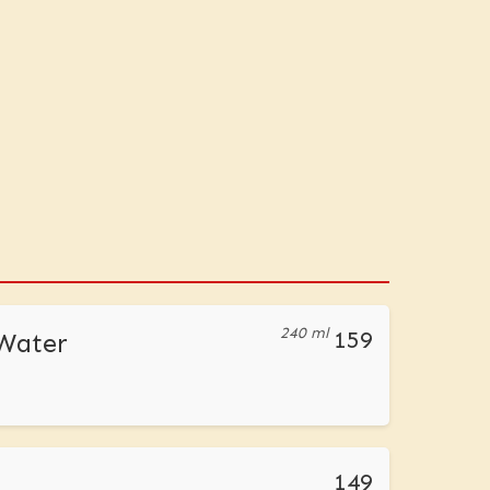
240 ml
159
 Water
149