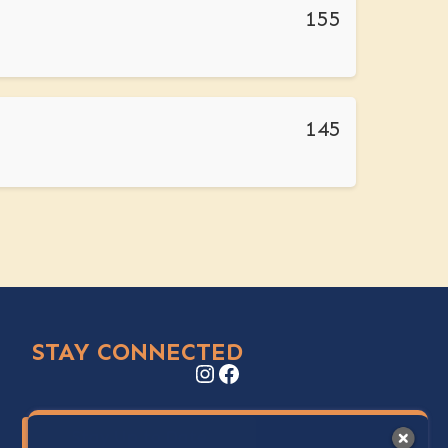
155
145
STAY CONNECTED
Instagram
Facebook
Stay Up to Date