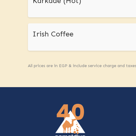
Karkade (Hot)
Irish Coffee
All prices are in EGP & include service charge and taxe