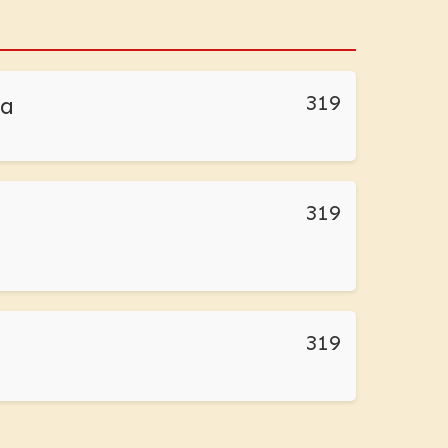
319
da
319
319