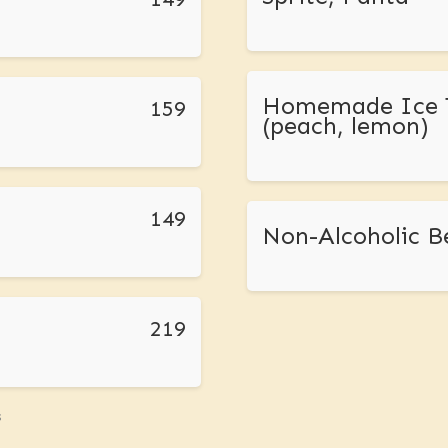
Homemade Ice 
159
(peach, lemon)
149
Non-Alcoholic B
219
s