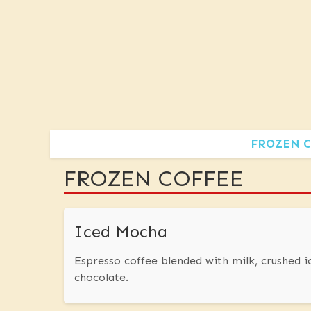
FROZEN C
FROZEN COFFEE
Iced Mocha
Espresso coffee blended with milk, crushed 
chocolate.