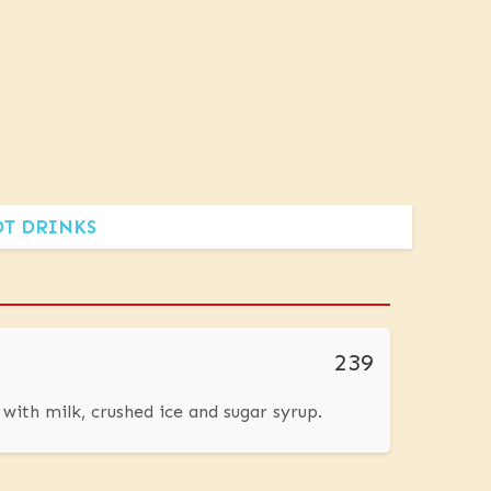
T DRINKS
239
with milk, crushed ice and sugar syrup.