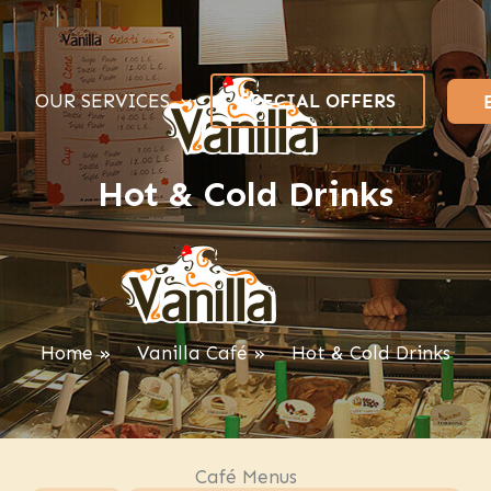
OUR SERVICES
SPECIAL OFFERS
Hot & Cold Drinks
Home
Vanilla Café
Hot & Cold Drinks
Café Menus