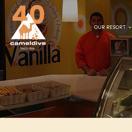
Skip
to
content
OUR RESORT