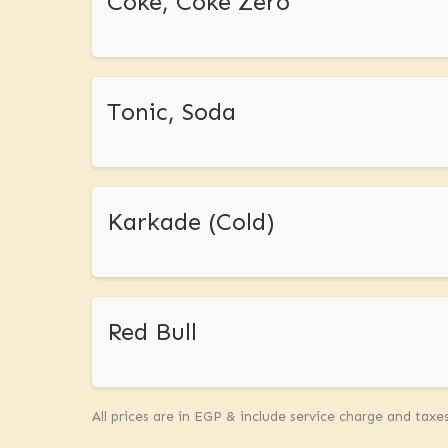
Coke, Coke Zero
Tonic, Soda
Karkade (Cold)
Red Bull
All prices are in EGP & include service charge and taxe