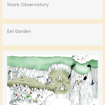
Shark Observatory
Eel Garden