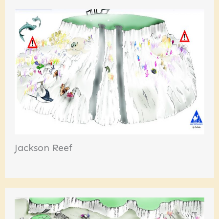
Jackson Reef