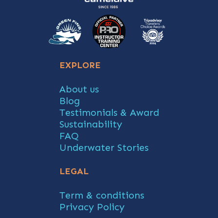
EXPLORE
About us
Blog
Testimonials & Award
Sustainability
FAQ
Underwater Stories
LEGAL
Term & conditions
Privacy Policy