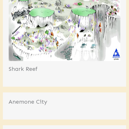
Shark Reef
Anemone City