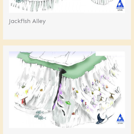
Jackfish Alley