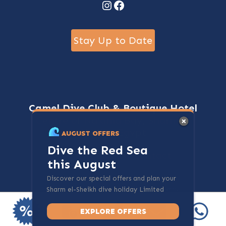
Instagram
Facebook
Stay Up to Date
Camel Dive Club & Boutique Hotel
Centre of Na'ama Bay, Sharm El
Sheikh, Egypt
AUGUST OFFERS
Dive the Red Sea
+20-69-3600700
Contact
this August
Discover our special offers and plan your
@ 2024 - cameldive.com. All rights reserved.
Sharm el-Sheikh dive holiday Limited
spots available.
EXPLORE OFFERS