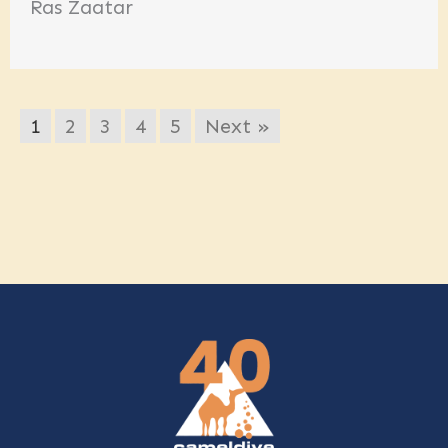
Ras Zaatar
1
2
3
4
5
Next »