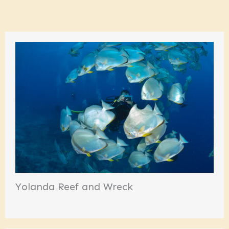
Yolanda Reef and Wreck