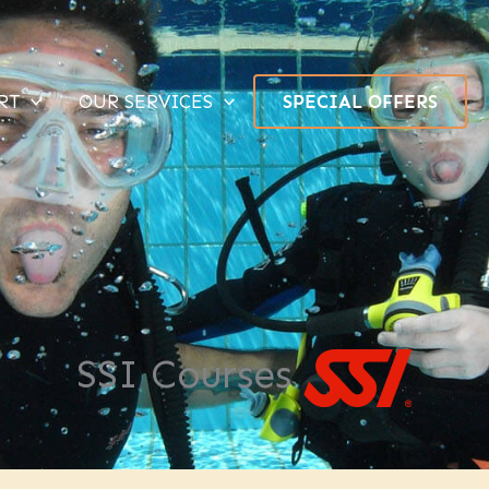
RT
OUR SERVICES
SPECIAL OFFERS
SSI Courses