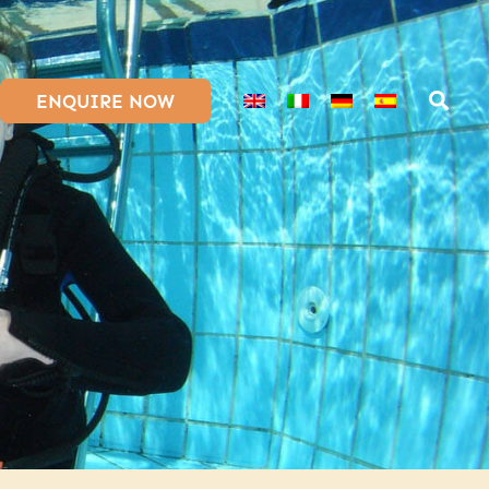
ENQUIRE NOW