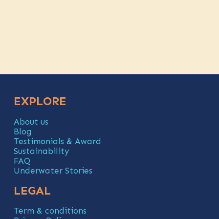
EXPLORE
About us
Blog
Testimonials & Award
Sustainability
FAQ
Underwater Stories
LEGAL
Term & conditions