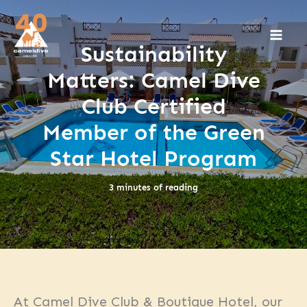
Skip
to
content
Sustainability
Matters: Camel Dive
Club Certified
Member of the Green
Star Hotel Program
3 minutes of reading
At Camel Dive Club & Boutique Hotel, our