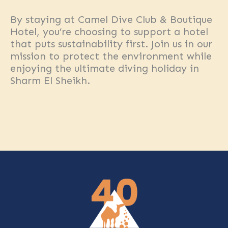
By staying at Camel Dive Club & Boutique
Hotel, you’re choosing to support a hotel
that puts sustainability first. Join us in our
mission to protect the environment while
enjoying the ultimate diving holiday in
Sharm El Sheikh.