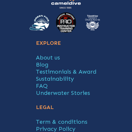
EXPLORE
About us
Blog
Testimonials & Award
Sustainability
FAQ
Underwater Stories
LEGAL
Term & conditions
Privacy Policy