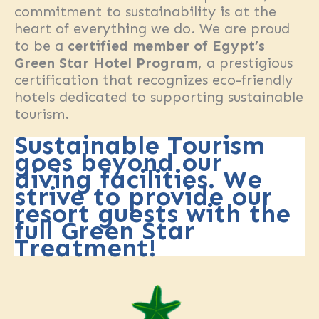
commitment to sustainability is at the
heart of everything we do. We are proud
to be a
certified member of Egypt’s
Green Star Hotel Program
, a prestigious
certification that recognizes eco-friendly
hotels dedicated to supporting sustainable
tourism.
Sustainable Tourism
goes beyond our
diving facilities. We
strive to provide our
resort guests with the
full Green Star
Treatment!