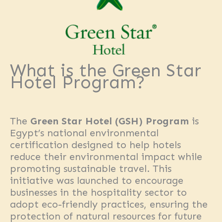
What is the Green Star
Hotel Program?
The
Green Star Hotel (GSH) Program
is
Egypt’s national environmental
certification designed to help hotels
reduce their environmental impact while
promoting sustainable travel. This
initiative was launched to encourage
businesses in the hospitality sector to
adopt eco-friendly practices, ensuring the
protection of natural resources for future