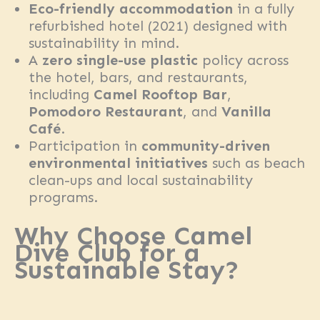
Eco-friendly accommodation
in a fully
refurbished hotel (2021) designed with
sustainability in mind.
A
zero single-use plastic
policy across
the hotel, bars, and restaurants,
including
Camel Rooftop Bar
,
Pomodoro Restaurant
, and
Vanilla
Café
.
Participation in
community-driven
environmental initiatives
such as beach
clean-ups and local sustainability
programs.
Why Choose Camel
Dive Club for a
Sustainable Stay?