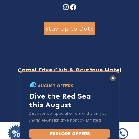
Instagram
Facebook
Stay Up to Date
Camel Dive Club & Boutique Hotel
Centre of Na'ama Bay, Sharm El
Sheikh, Egypt
AUGUST OFFERS
Dive the Red Sea
+20-69-3600700
Contact
this August
Discover our special offers and plan your
@ 2024 - cameldive.com. All rights reserved.
Sharm el-Sheikh dive holiday Limited
spots available.
EXPLORE OFFERS