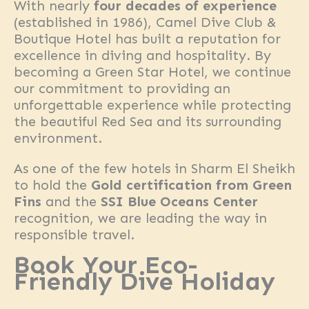
With nearly
four decades of experience
(established in 1986), Camel Dive Club &
Boutique Hotel has built a reputation for
excellence in diving and hospitality. By
becoming a Green Star Hotel, we continue
our commitment to providing an
unforgettable experience while protecting
the beautiful Red Sea and its surrounding
environment.
As one of the few hotels in Sharm El Sheikh
to hold the
Gold certification from Green
Fins
and the
SSI Blue Oceans Center
recognition, we are leading the way in
responsible travel.
Book Your Eco-
Friendly Dive Holiday