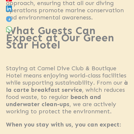
approach, ensuring that all our diving
operations promote marine conservation
and environmental awareness.
What Guests Can
Expect at Our Green
Star Hotel
Staying at Camel Dive Club & Boutique
Hotel means enjoying world-class facilities
while supporting sustainability. From our
à
la carte breakfast service
, which reduces
food waste, to regular
beach and
underwater clean-ups
, we are actively
working to protect the environment.
When you stay with us, you can expect: