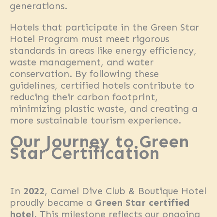
generations.
Hotels that participate in the Green Star
Hotel Program must meet rigorous
standards in areas like energy efficiency,
waste management, and water
conservation. By following these
guidelines, certified hotels contribute to
reducing their carbon footprint,
minimizing plastic waste, and creating a
more sustainable tourism experience.
Our Journey to Green
Star Certification
In
2022
, Camel Dive Club & Boutique Hotel
proudly became a
Green Star certified
hotel
. This milestone reflects our ongoing