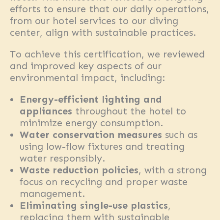
efforts to ensure that our daily operations,
from our hotel services to our diving
center, align with sustainable practices.
To achieve this certification, we reviewed
and improved key aspects of our
environmental impact, including:
Energy-efficient lighting and
appliances
throughout the hotel to
minimize energy consumption.
Water conservation measures
such as
using low-flow fixtures and treating
water responsibly.
Waste reduction policies
, with a strong
focus on recycling and proper waste
management.
Eliminating single-use plastics
,
replacing them with sustainable