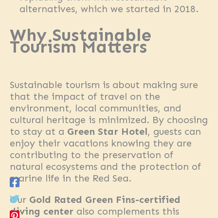
alternatives, which we started in 2018.
Why Sustainable
Tourism Matters
Sustainable tourism is about making sure
that the impact of travel on the
environment, local communities, and
cultural heritage is minimized. By choosing
to stay at a
Green Star Hotel
, guests can
enjoy their vacations knowing they are
contributing to the preservation of
natural ecosystems and the protection of
marine life in the Red Sea.
Our
Gold Rated Green Fins-certified
diving center
also complements this