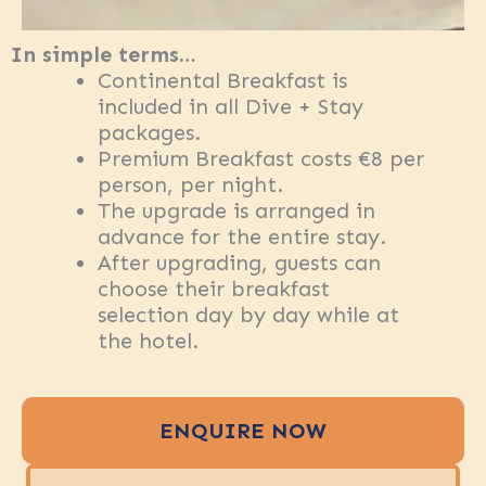
In simple terms…
Continental Breakfast is
included in all Dive + Stay
packages.
Premium Breakfast costs €8 per
person, per night.
The upgrade is arranged in
advance for the entire stay.
After upgrading, guests can
choose their breakfast
selection day by day while at
the hotel.
ENQUIRE NOW