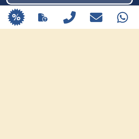
Sharm el-Sheikh dive holiday Limited
spots available.
Traditional Egyptian Breakfast
EXPLORE OFFERS
Vegan Breakfast
Healthy Breakfast
How to book breakfast
After check-in, guests receive a
QR code
which allows them to place their breakfast
order up to 11:00 PM the evening before
.
This makes it easy to choose the next
day’s breakfast in advance.