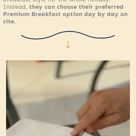
Instead,
they can choose their preferred
Premium Breakfast option day by day on
site.