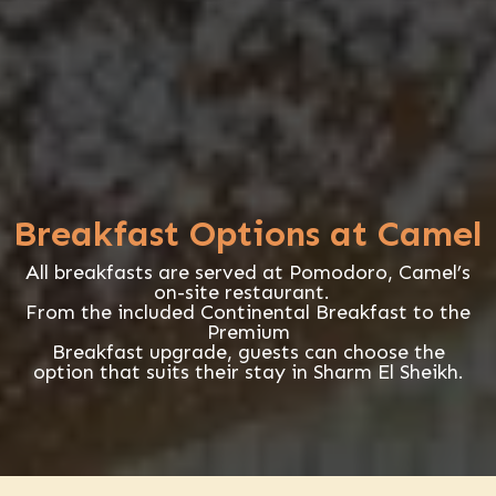
Breakfast Options at Camel
All breakfasts are served at Pomodoro, Camel’s
on-site restaurant.
From the included Continental Breakfast to the
Premium
Breakfast upgrade, guests can choose the
option that suits their stay in Sharm El Sheikh.