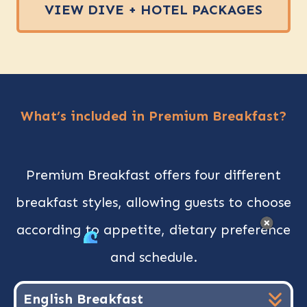
VIEW DIVE + HOTEL PACKAGES
What’s included in Premium Breakfast?
Premium Breakfast offers four different
breakfast styles, allowing guests to choose
according to appetite, dietary preference
AUGUST OFFERS
and schedule.
Dive the Red Sea
this August
English Breakfast
Discover our special offers and plan your