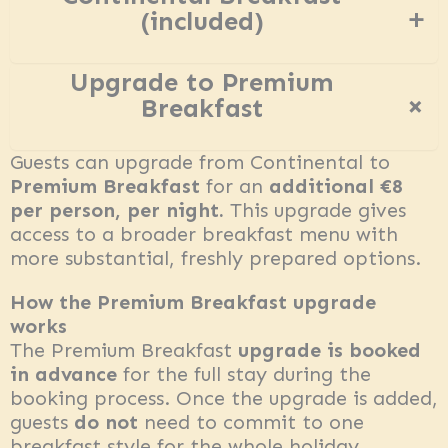
+
(included)
Upgrade to Premium
+
Breakfast
Guests can upgrade from Continental to
Premium Breakfast
for an
additional €8
per person, per night.
This upgrade gives
access to a broader breakfast menu with
more substantial, freshly prepared options.
How the Premium Breakfast upgrade
works
The Premium Breakfast
upgrade is booked
in advance
for the full stay during the
booking process. Once the upgrade is added,
guests
do not
need to commit to one
breakfast style for the whole holiday.