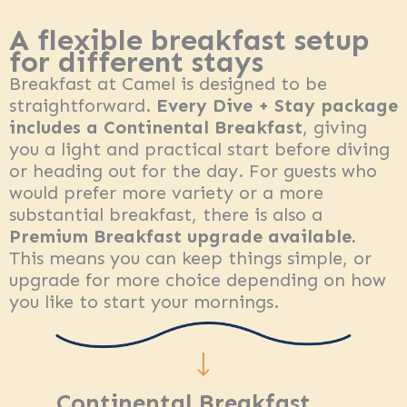
A flexible breakfast setup
for different stays
Breakfast at Camel is designed to be
straightforward.
Every Dive + Stay package
includes a Continental Breakfast
, giving
you a light and practical start before diving
or heading out for the day. For guests who
would prefer more variety or a more
substantial breakfast, there is also a
Premium Breakfast upgrade available.
This means you can keep things simple, or
upgrade for more choice depending on how
you like to start your mornings.
Continental Breakfast