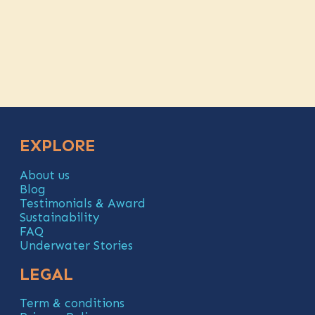
EXPLORE
About us
Blog
Testimonials & Award
Sustainability
FAQ
Underwater Stories
LEGAL
Term & conditions