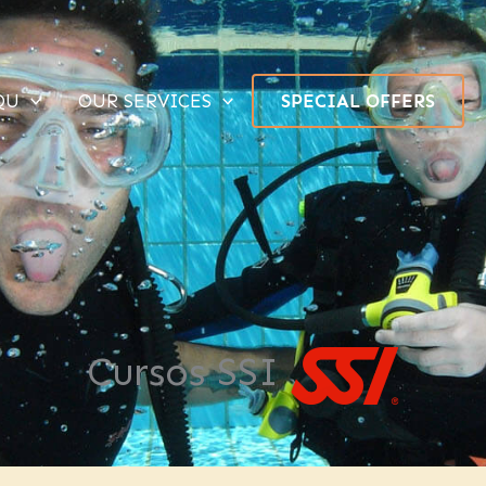
QU
OUR SERVICES
SPECIAL OFFERS
Cursos SSI