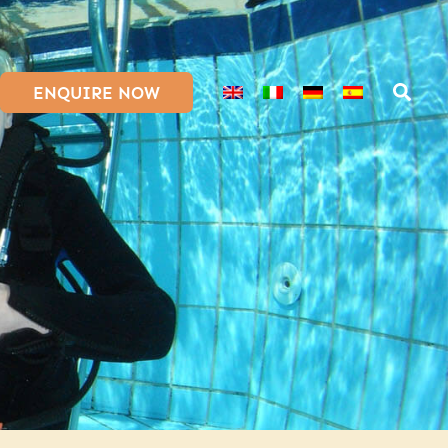
ENQUIRE NOW