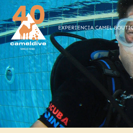
Ir
al
contenido
EXPERIENCIA CAMEL BOUTI