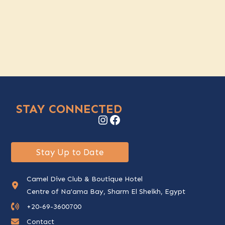
STAY CONNECTED
Instagram
Facebook
Stay Up to Date
Camel Dive Club & Boutique Hotel
Centre of Na'ama Bay, Sharm El Sheikh, Egypt
+20-69-3600700
Contact