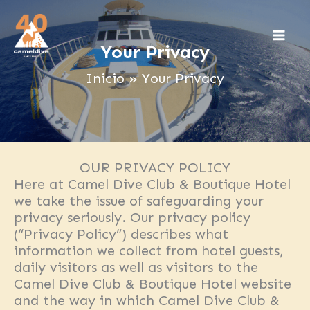
Ir
al
contenido
Your Privacy
Inicio
Your Privacy
OUR PRIVACY POLICY
Here at Camel Dive Club & Boutique Hotel
we take the issue of safeguarding your
privacy seriously. Our privacy policy
(“Privacy Policy”) describes what
information we collect from hotel guests,
daily visitors as well as visitors to the
Camel Dive Club & Boutique Hotel website
and the way in which Camel Dive Club &