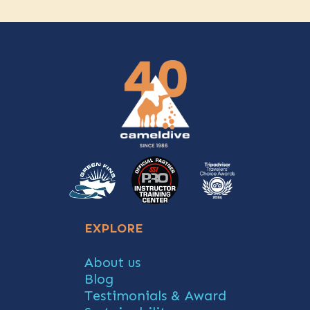
EXPLORE
About us
Blog
Testimonials & Award