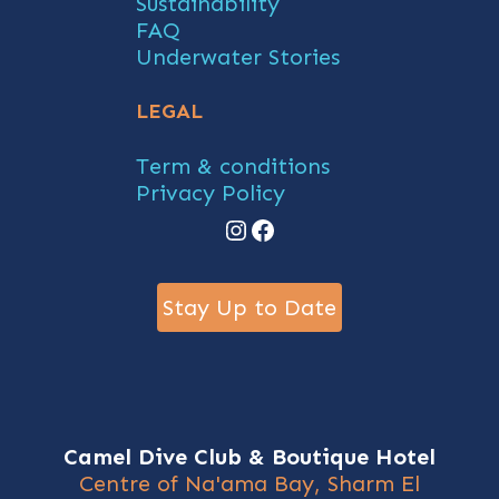
Sustainability
FAQ
Underwater Stories
LEGAL
Term & conditions
Privacy Policy
Instagram
Facebook
Stay Up to Date
Camel Dive Club & Boutique Hotel
Centre of Na'ama Bay, Sharm El