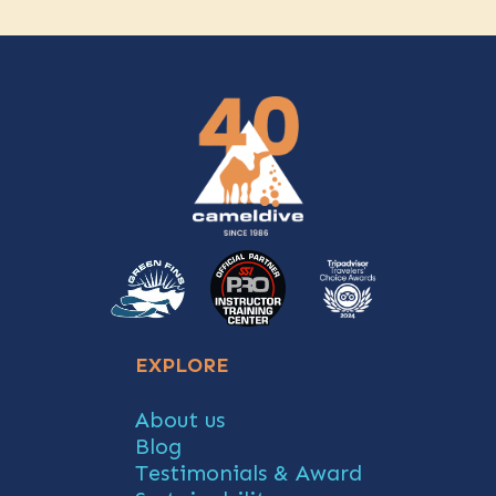
EXPLORE
About us
Blog
Testimonials & Award