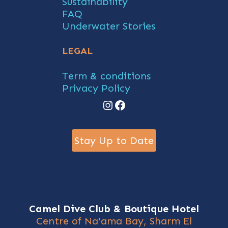
Sustainability
FAQ
Underwater Stories
LEGAL
Term & conditions
Privacy Policy
Instagram
Facebook
Stay Up to Date
Camel Dive Club & Boutique Hotel
Centre of Na'ama Bay, Sharm El