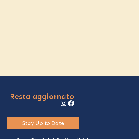
Resta aggiornato
Instagram
Facebook
Stay Up to Date