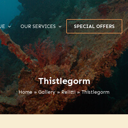
UE
OUR SERVICES
SPECIAL OFFERS
Thistlegorm
Home
Gallery
Relitti
Thistlegorm