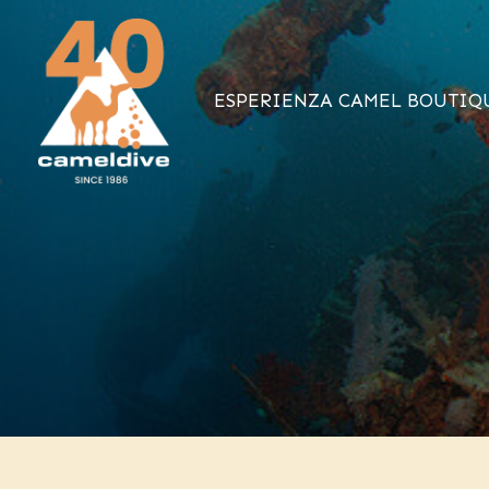
Vai
al
contenuto
ESPERIENZA CAMEL BOUTIQ