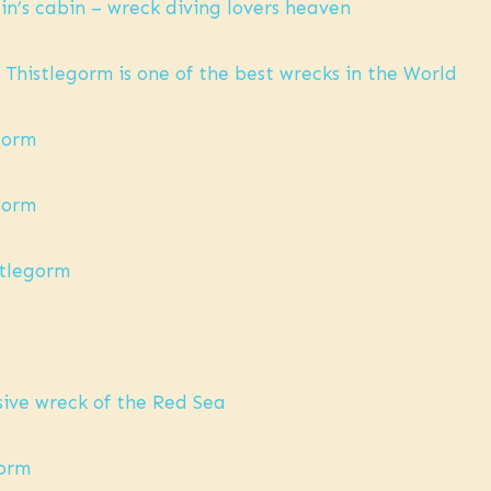
ain’s cabin – wreck diving lovers heaven
 Thistlegorm is one of the best wrecks in the World
egorm
egorm
istlegorm
sive wreck of the Red Sea
gorm