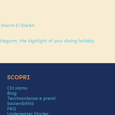
 Sharm El Sheikh
legorm, the highlight of your diving holiday
SCOPRI
Chi siamo
Blog
Testimonianze e premi
Sostenibilità
FAQ
Underwater Stories