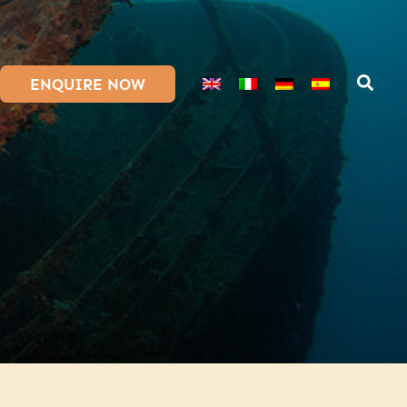
ENQUIRE NOW