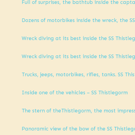
Full of surprises, the bathtub inside the capt
Dozens of motorbikes inside the wreck, the SS
Wreck diving at its best inside the SS Thistl
Wreck diving at its best inside the SS Thistl
Trucks, jeeps, motorbikes, rifles, tanks. SS Th
Inside one of the vehicles – SS Thistlegorm
The stern of theThistlegorm, the most impres
Panoramic view of the bow of the SS Thistle