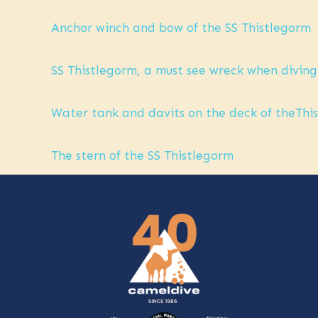
Anchor winch and bow of the SS Thistlegorm
SS Thistlegorm, a must see wreck when diving
Water tank and davits on the deck of theThist
The stern of the SS Thistlegorm