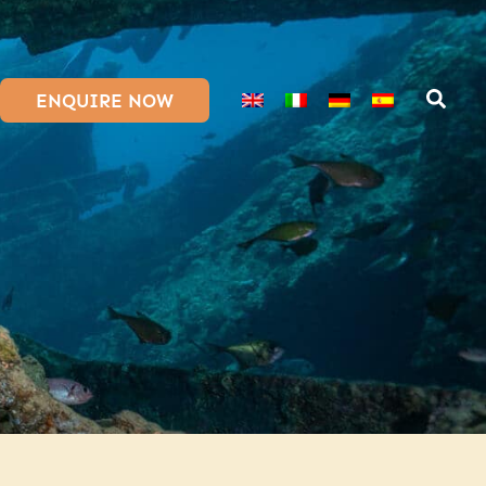
ENQUIRE NOW