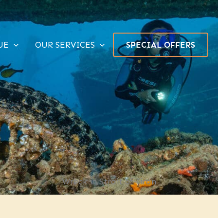
UE
OUR SERVICES
SPECIAL OFFERS
Wreck in Strait of Tiran