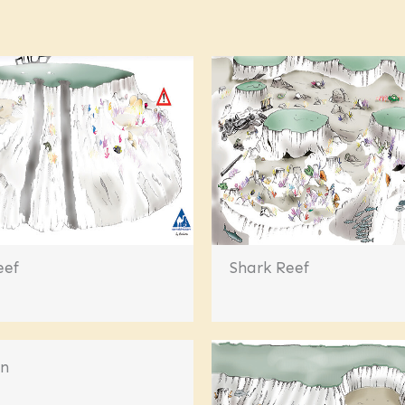
eef
Shark Reef
en