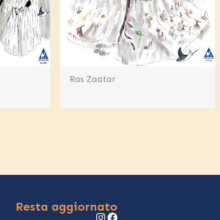
Ras Zaatar
Resta aggiornato
Instagram
Facebook