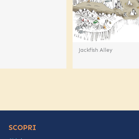
Jackfish Alley
SCOPRI