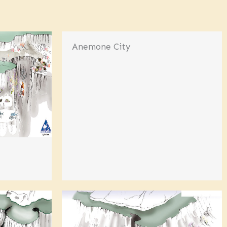
Anemone City