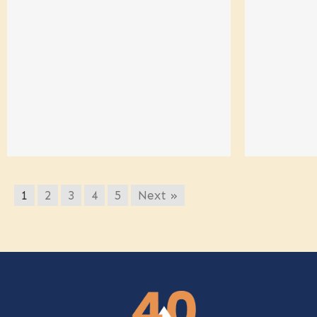
1
2
3
4
5
Next »