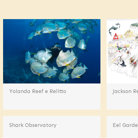
Yolanda Reef e Relitto
Jackson R
Shark Observatory
Eel Gard